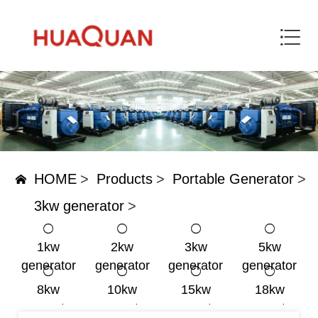
HOME
>
Products
>
Portable Generator
>
3kw generator
>
1kw
2kw
3kw
5kw
generator
generator
generator
generator
8kw
10kw
15kw
18kw
generator
generator
generator
generator