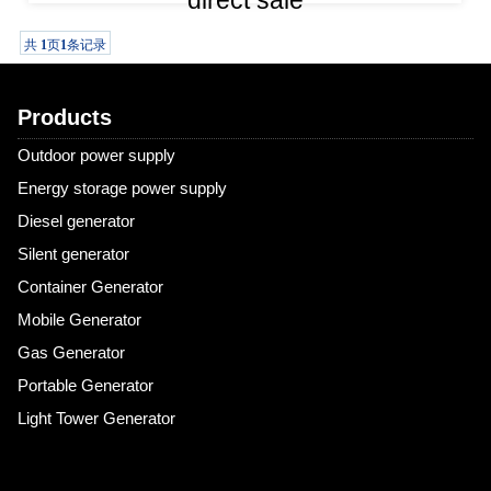
direct sale
The 3kW single-phase, air-cooled, manual-start gasoline
共
1
页
1
条记录
generator is an economical and practical mobile power source
with a wide power range and a simple design, making it
Products
particularly suitable for home emergencies and outdoor
activities. Although it can
Outdoor power supply
Energy storage power supply
Diesel generator
Silent generator
Container Generator
Mobile Generator
Gas Generator
Portable Generator
Light Tower Generator