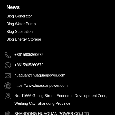
News
Blog Generator
Blog Water Pump
Blog Substation
Blog Energy Storage
+8615905360672
+8615905360672
huaquan@huaquanpower.com
https://www.huaquanpower.com
No. 11666 Guting Street, Economic Development Zone,
Weifang City, Shandong Province
SHANDONG HUAQUAN POWER CO.,LTD