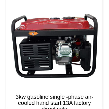
3kw gasoline single -phase air-
cooled hand start 13A factory