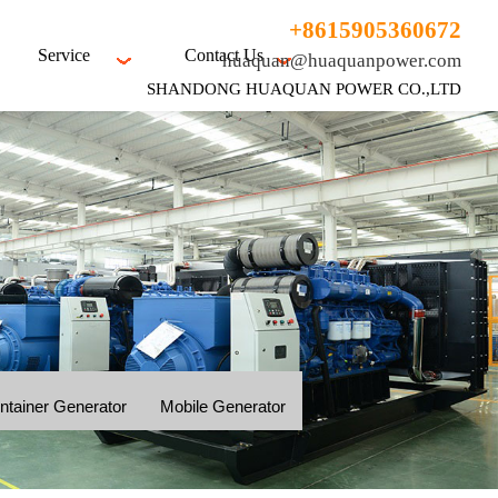
+8615905360672
Service
Contact Us
huaquan@huaquanpower.com
SHANDONG HUAQUAN POWER CO.,LTD
ntainer Generator
Mobile Generator