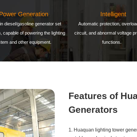
Power Generation
Intelligent
-in diesel/gasoline generator set
Automatic protection, overloa
), capable of powering the lighting
circuit, and abnormal voltage pr
tem and other equipment.
functions.
Features of Hu
Generators
1. Huaquan lighting tower gener