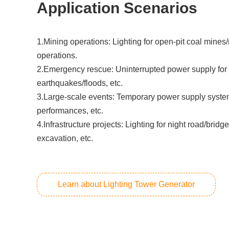
Application Scenarios
1.Mining operations: Lighting for open-pit coal mines
operations.
2.‌Emergency rescue: Uninterrupted power supply for 
earthquakes/floods, etc.
3.Large-scale events: Temporary power supply systems
performances, etc.
4.Infrastructure projects: Lighting for night road/bridg
excavation, etc.
Learn about Lighting Tower Generator