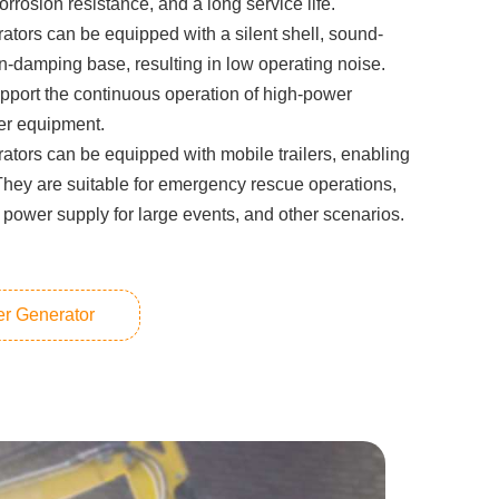
orrosion resistance, and a long service life.
ators can be equipped with a silent shell, sound-
on-damping base, resulting in low operating noise.
pport the continuous operation of high-power
her equipment.
ators can be equipped with mobile trailers, enabling
They are suitable for emergency rescue operations,
 power supply for large events, and other scenarios.
er Generator