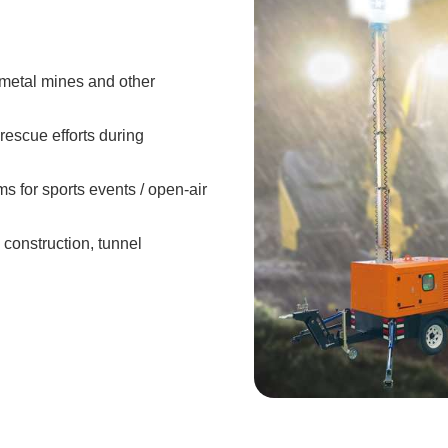
/metal mines and other
rescue efforts during
 for sports events / open-air
e construction, tunnel