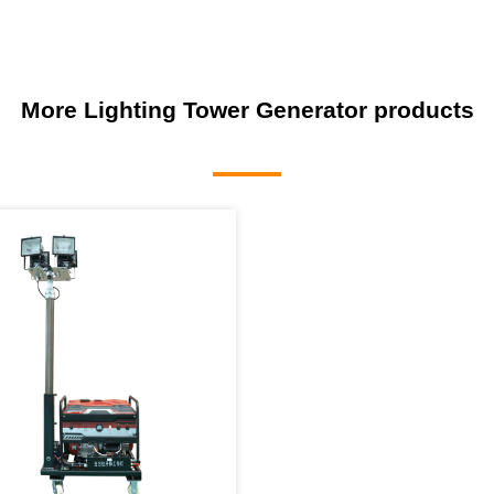
More Lighting Tower Generator products