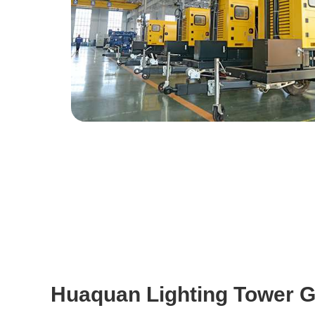
Huaquan Lighting Tower G