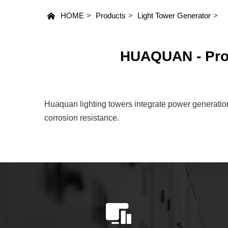
HOME
>
Products
>
Light Tower Generator
>
HUAQUAN - Prof
Huaquan lighting towers integrate power generation, 
corrosion resistance.