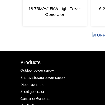
18.75kVA/15kW Light Tower
6.
Generator
共
1
页
2
Products
Outdoor power supply
Energy storage power supply
Diesel generator
Silent generator
Container Generator