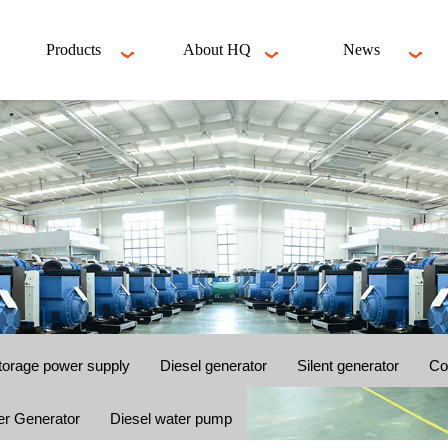
Products
About HQ
News
torage power supply
Diesel generator
Silent generator
Co
er Generator
Diesel water pump