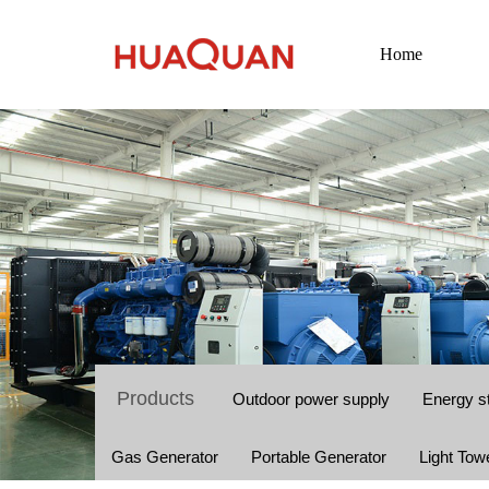
Home
Products
Outdoor power supply
Energy s
Gas Generator
Portable Generator
Light Tow