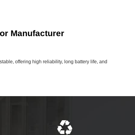
or Manufacturer
le, offering high reliability, long battery life, and