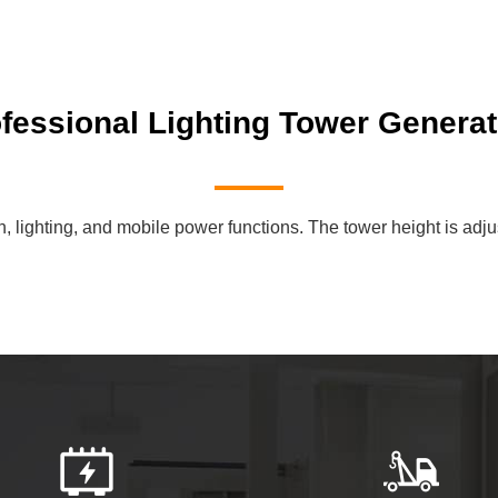
essional Lighting Tower Generat
lighting, and mobile power functions. The tower height is adjustab