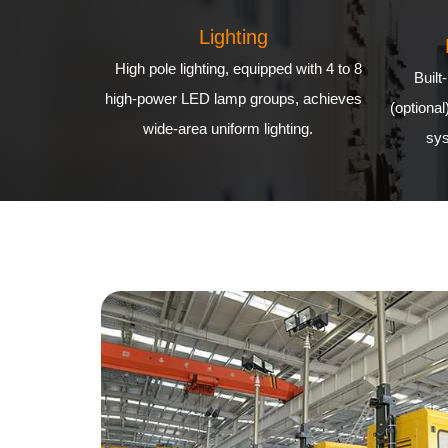
Lighting
High pole lighting, equipped with 4 to 8
Built
high-power LED lamp groups, achieves
(optional
wide-area uniform lighting.
sys