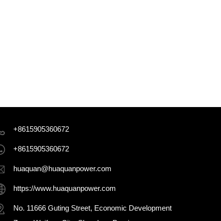
+8615905360672
+8615905360672
huaquan@huaquanpower.com
https://www.huaquanpower.com
No. 11666 Guting Street, Economic Development