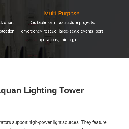
Multi-Purpose
d, short
Suitable for infrastructure projects,
otection
emergency rescue, large-scale events, port
operations, mining, etc.
aquan Lighting Tower
ators support high-power light sources. They feature