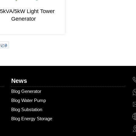
25kVA/5kW Light Tower
Generator
条记录
News
Blog Generator
Blog Water Pump
Blog Substation
Blog Energy Storage