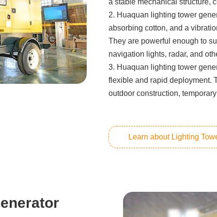
a stable mechanical structure, c
2. Huaquan lighting tower gener
absorbing cotton, and a vibrati
They are powerful enough to su
navigation lights, radar, and ot
3. Huaquan lighting tower gener
flexible and rapid deployment. 
outdoor construction, temporary
Learn about Lighting Tow
enerator