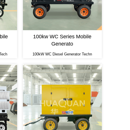
ile
100kw WC Series Mobile
Generato
Tech
100kW WC Diesel Generator Techn