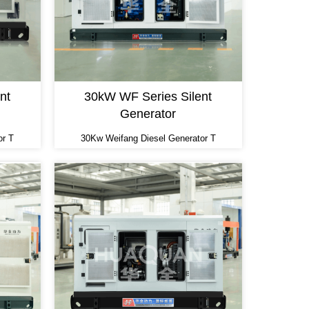
nt
30kW WF Series Silent
Generator
or T
30Kw Weifang Diesel Generator T