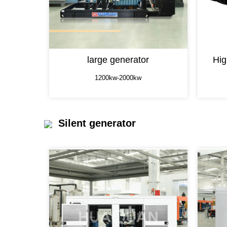
large generator
Hig
1200kw-2000kw
Silent generator