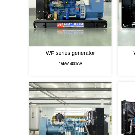
WF series generator
15kW-400kW