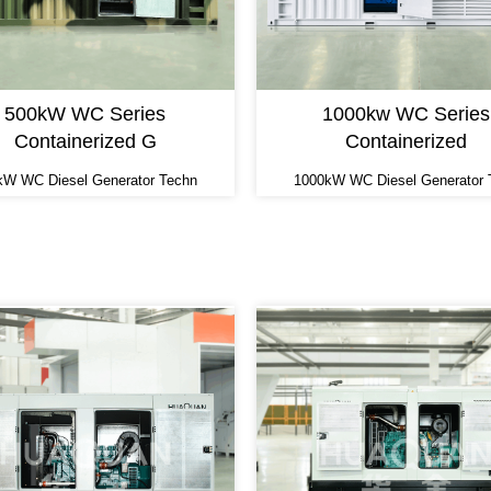
500kW WC Series
1000kw WC Series
Containerized G
Containerized
kW WC Diesel Generator Techn
1000kW WC Diesel Generator 