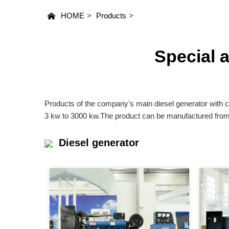
HOME
>
Products
>
Special 
Products of the company's main diesel generator with c
3 kw to 3000 kw.The product can be manufactured from o
Diesel generator