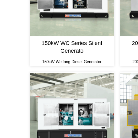
150kW WC Series Silent
20
Generato
150kW Weifang Diesel Generator
20