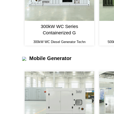
300kW WC Series
Containerized G
300kW WC Diesel Generator Techn
500
Mobile Generator