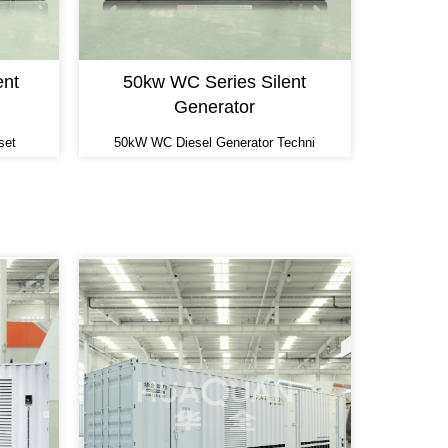
ent
50kw WC Series Silent
Generator
set
50kW WC Diesel Generator Techni