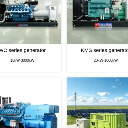
WC series generator
KMS series generat
15kW-3000kW
20kW-1600kW