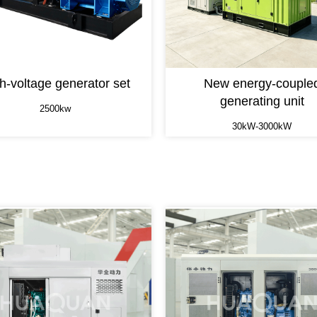
h-voltage generator set
New energy-couple
generating unit
2500kw
30kW-3000kW