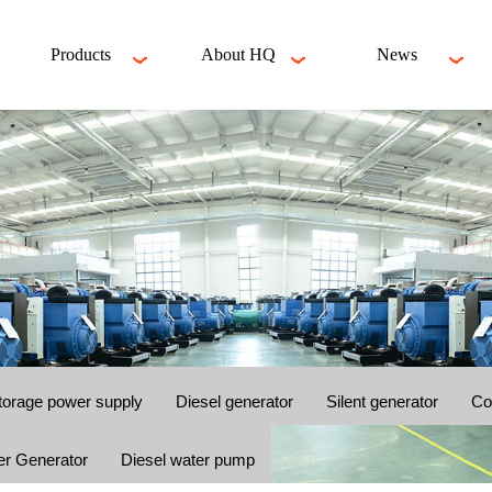
Products
About HQ
News
torage power supply
Diesel generator
Silent generator
Co
er Generator
Diesel water pump