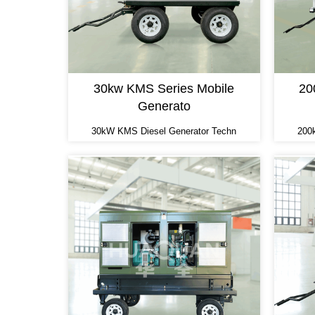
30kw KMS Series Mobile
20
Generato
30kW KMS Diesel Generator Techn
200