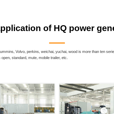
application of HQ power gene
ummins, Volvo, perkins, weichai, yuchai, wood is more than ten seri
pen, standard, mute, mobile trailer, etc.