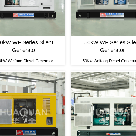
0kW WF Series Silent
50kW WF Series Sile
Generato
Generator
0kW Weifang Diesel Generator
50Kw Weifang Diesel Generat