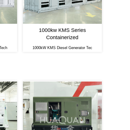
1000kw KMS Series
Containerized
Tech
1000kW KMS Diesel Generator Tec