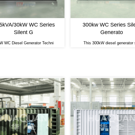
.5kVA/30kW WC Series
300kw WC Series Sil
Silent G
Generato
W WC Diesel Generator Techni
This 300kW diesel generator 