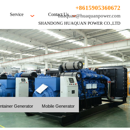
+8615905360672
Service
Contact Us
huaquan@huaquanpower.com
SHANDONG HUAQUAN POWER CO.,LTD
ntainer Generator
Mobile Generator