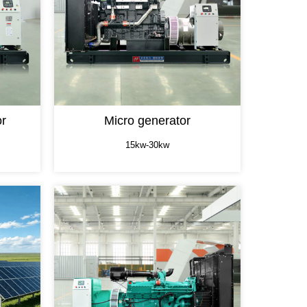
or
Micro generator
15kw-30kw