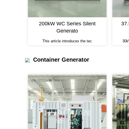
200kW WC Series Silent
37
Generato
This article introduces the tec
30k
Container Generator