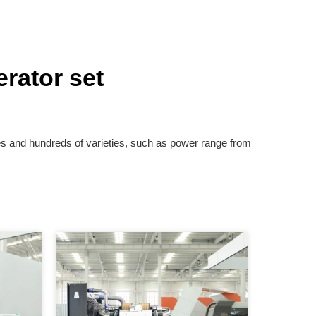
rator set
es and hundreds of varieties, such as power range from