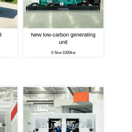
d
New low-carbon generating
unit
0.5kw-1000kw