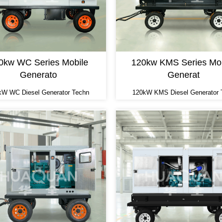
0kw WC Series Mobile
120kw KMS Series Mob
Generato
Generat
kW WC Diesel Generator Techn
120kW KMS Diesel Generator 