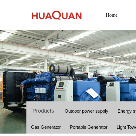
Home
Products
Outdoor power supply
Energy s
Gas Generator
Portable Generator
Light Tow