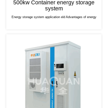
500kw Container energy storage
system
Energy storage system application eld Advantages of energy
storage system Lithium iron phosphate (LiFePO4) is used as a
positive electrode material, which has the characteristics of high
safety,