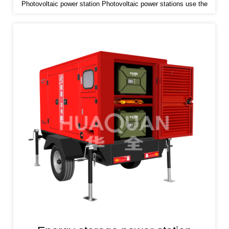
Photovoltaic power station Photovoltaic power stations use the
photovoltaic effect of semiconductor materials to convert solar
radiation energy into electrical energy and store it in the battery
pack.