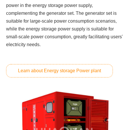
power in the energy storage power supply,
complementing the generator set. The generator set is
suitable for large-scale power consumption scenarios,
while the energy storage power supply is suitable for
small-scale power consumption, greatly facilitating users'
electricity needs.
Learn about Energy storage Power plant