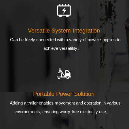
Versatile System Integration
Can be freely connected with a variety of power supplies to
achieve versatility。
Portable Power Solution
Adding a trailer enables movement and operation in various
environments, ensuring worry-free electricity use。