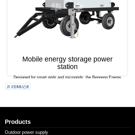
Mobile energy storage power
station
Designed for smart grids and microgrids, the Benneng Energy
Storage Power Station features flexible peak and valley
共
1
页
8
条记录
regulation capabilities and multiple operating modes. It supports
both on-grid and off-grid operation and can output effective
active and r
Products
Outdoor power supply