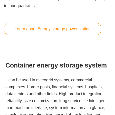
in four quadrants.
Learn about Energy storage power station
Container energy storage system
It can be used in microgrid systems, commercial
complexes, border posts, financial systems, hospitals,
data centers and other fields. High product integration,
reliability, size customization, long service life.Intelligent
man-machine interface, system information at a glance,
simple user operation,Humanized alarm function and