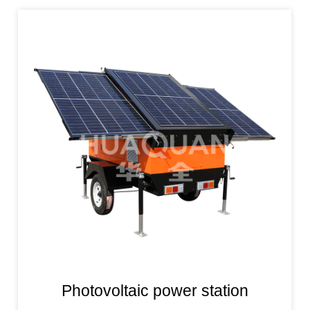
Photovoltaic power station