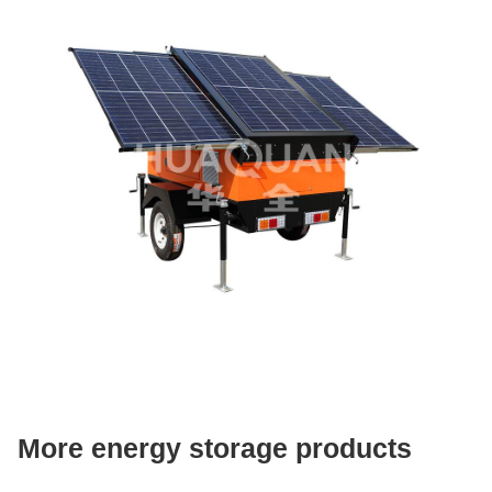
More energy storage products