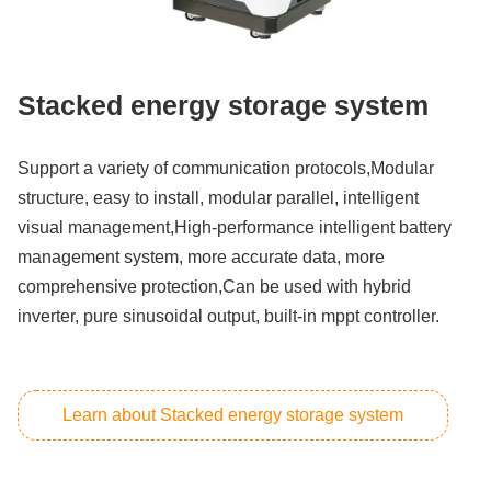
Stacked energy storage system
Support a variety of communication protocols,Modular
structure, easy to install, modular parallel, intelligent
visual management,High-performance intelligent battery
management system, more accurate data, more
comprehensive protection,Can be used with hybrid
inverter, pure sinusoidal output, built-in mppt controller.
Learn about Stacked energy storage system