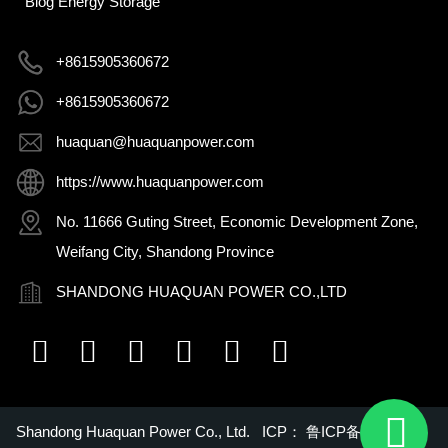
Blog Energy Storage
+8615905360672
+8615905360672
huaquan@huaquanpower.com
https://www.huaquanpower.com
No. 11666 Guting Street, Economic Development Zone,
Weifang City, Shandong Province
SHANDONG HUAQUAN POWER CO.,LTD
Shandong Huaquan Power Co., Ltd. ICP：
鲁ICP备16018022