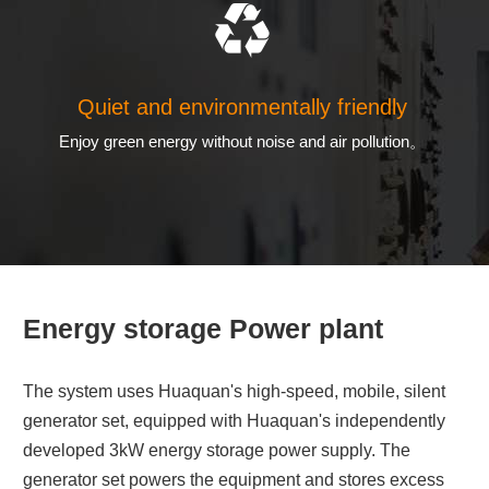
Quiet and environmentally friendly
Enjoy green energy without noise and air pollution。
Energy storage Power plant
The system uses Huaquan's high-speed, mobile, silent
generator set, equipped with Huaquan's independently
developed 3kW energy storage power supply. The
generator set powers the equipment and stores excess