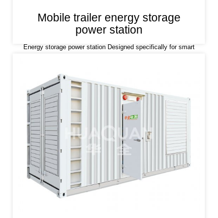
Mobile trailer energy storage
power station
Energy storage power station Designed specifically for smart
grids and smart micro grids, accepting grid dispatching, cutting
peaks and filling valleys; With the function of setting the working
mode of time period,