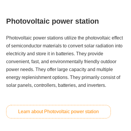
Photovoltaic power station
Photovoltaic power stations utilize the photovoltaic effect
of semiconductor materials to convert solar radiation into
electricity and store it in batteries. They provide
convenient, fast, and environmentally friendly outdoor
power needs. They offer large capacity and multiple
energy replenishment options. They primarily consist of
solar panels, controllers, batteries, and inverters.
Learn about Photovoltaic power station