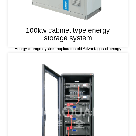
100kw cabinet type energy
storage system
Energy storage system application eld Advantages of energy
storage system Lithium iron phosphate (LiFePO4) is used as a
positive electrode material, which has the characteristics of high
safety, long life and stability.