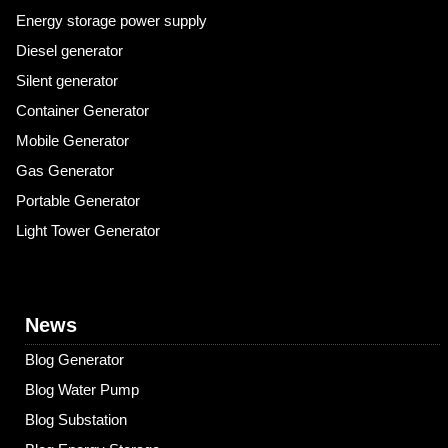
Energy storage power supply
Diesel generator
Silent generator
Container Generator
Mobile Generator
Gas Generator
Portable Generator
Light Tower Generator
News
Blog Generator
Blog Water Pump
Blog Substation