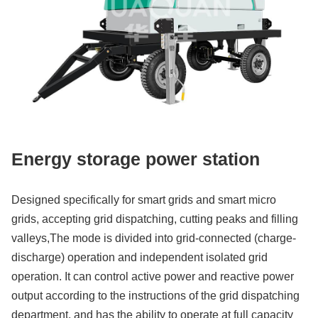
Energy storage power station
Designed specifically for smart grids and smart micro
grids, accepting grid dispatching, cutting peaks and filling
valleys,The mode is divided into grid-connected (charge-
discharge) operation and independent isolated grid
operation. It can control active power and reactive power
output according to the instructions of the grid dispatching
department, and has the ability to operate at full capacity