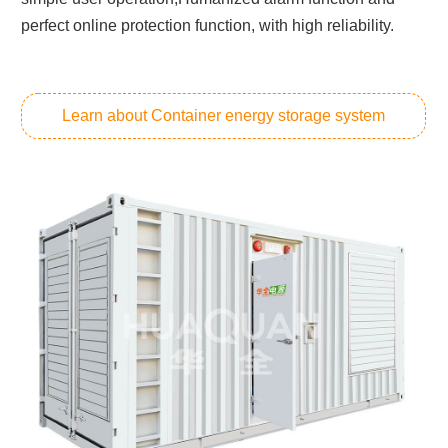
perfect online protection function, with high reliability.
Learn about Container energy storage system