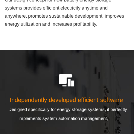
systems provides efficient electricity anytime and
anywhere, promotes sustainable development, improves
energy utilization and increases profitability.
Independently developed efficient software
Designed specifically for energy storage systems, it perfectly
implements system automation management。