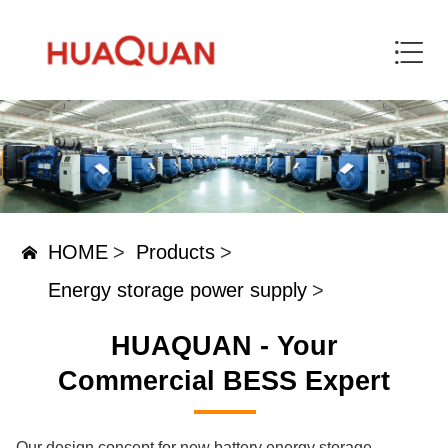
HOME
>
Products
>
Energy storage power supply
>
HUAQUAN - Your
Commercial BESS Expert
Our design concept for new battery energy storage