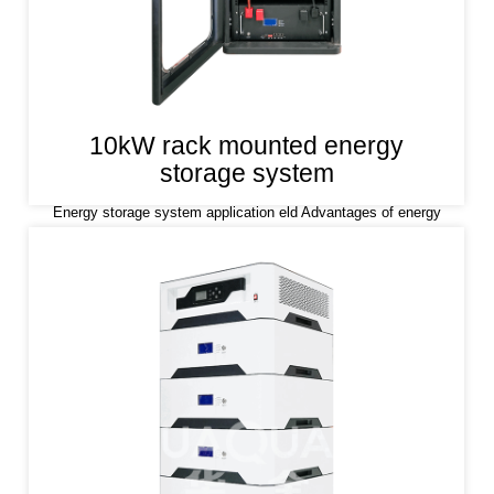
10kW rack mounted energy
storage system
Energy storage system application eld Advantages of energy
storage system Lithium iron phosphate (LiFePO4) is used as a
positive electrode material, which has the characteristics of high
safety, long life and stability.