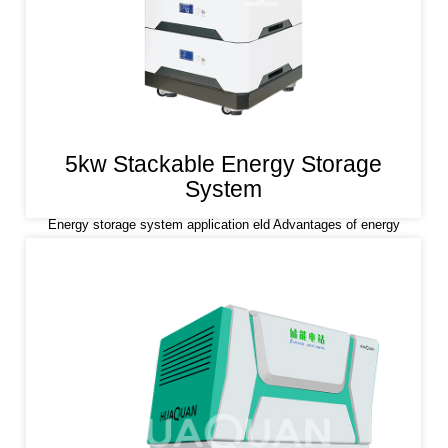
5kw Stackable Energy Storage
System
Energy storage system application eld Advantages of energy
storage system Lithium iron phosphate (LiFePO4) is used as a
positive electrode material, which has the characteristics of high
safety, long life and stability. The energy storage system is
design