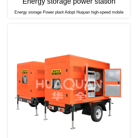
Energy storage power station
Energy storage Power plant Adopt Huquan high-speed mobile
quiet generator set equipped with Huquan self-research 3kW
energy storage power supply.