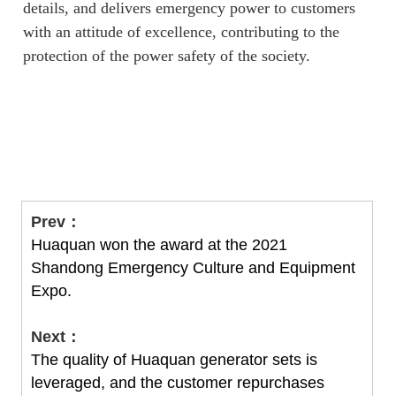
details, and delivers emergency power to customers
with an attitude of excellence, contributing to the
protection of the power safety of the society.
Prev：
Huaquan won the award at the 2021
Shandong Emergency Culture and Equipment
Expo.
Next：
The quality of Huaquan generator sets is
leveraged, and the customer repurchases