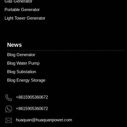
Gas Generator
Portable Generator
Light Tower Generator
News
Blog Generator
Blog Water Pump
Blog Substation
Blog Energy Storage
+8615905360672
+8615905360672
huaquan@huaquanpower.com