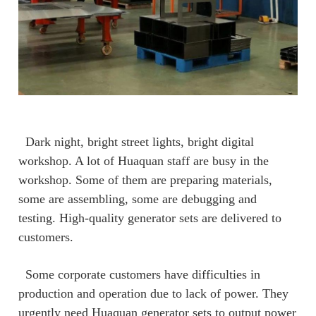
Dark night, bright street lights, bright digital
workshop. A lot of Huaquan staff are busy in the
workshop. Some of them are preparing materials,
some are assembling, some are debugging and
testing. High-quality generator sets are delivered to
customers.
Some corporate customers have difficulties in
production and operation due to lack of power. They
urgently need Huaquan generator sets to output power