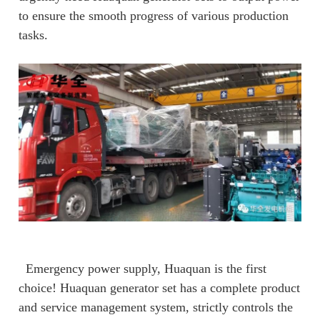
to ensure the smooth progress of various production
tasks.
Emergency power supply, Huaquan is the first
choice! Huaquan generator set has a complete product
and service management system, strictly controls the