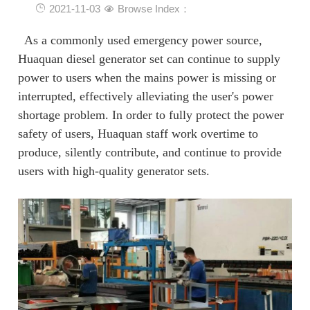
2021-11-03
Browse Index：
As a commonly used emergency power source,
Huaquan diesel generator set can continue to supply
power to users when the mains power is missing or
interrupted, effectively alleviating the user's power
shortage problem. In order to fully protect the power
safety of users, Huaquan staff work overtime to
produce, silently contribute, and continue to provide
users with high-quality generator sets.