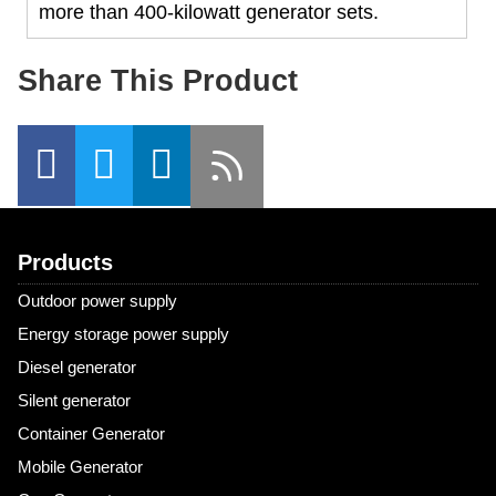
more than 400-kilowatt generator sets.
Share This Product
Products
Outdoor power supply
Energy storage power supply
Diesel generator
Silent generator
Container Generator
Mobile Generator