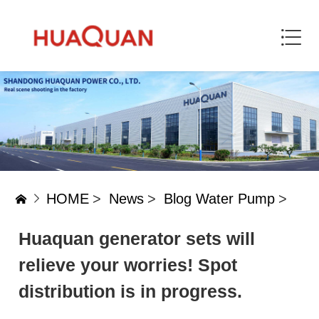
HOME
>
News
>
Blog Water Pump
>
Huaquan generator sets will
relieve your worries! Spot
distribution is in progress.