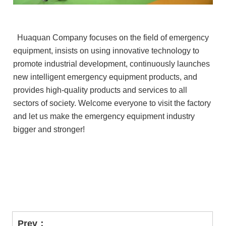
Huaquan Company focuses on the field of emergency
equipment, insists on using innovative technology to
promote industrial development, continuously launches
new intelligent emergency equipment products, and
provides high-quality products and services to all
sectors of society. Welcome everyone to visit the factory
and let us make the emergency equipment industry
bigger and stronger!
Prev：