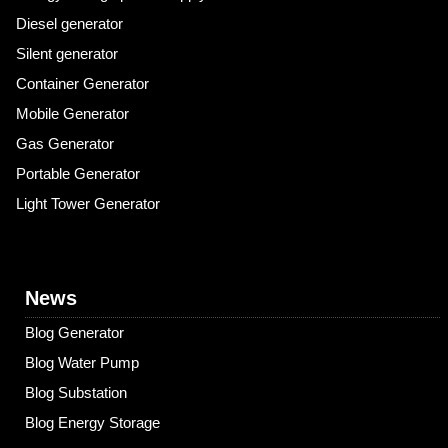
Diesel generator
Silent generator
Container Generator
Mobile Generator
Gas Generator
Portable Generator
Light Tower Generator
News
Blog Generator
Blog Water Pump
Blog Substation
Blog Energy Storage