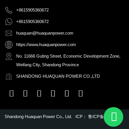
+8615905360672
+8615905360672
huaquan@huaquanpower.com
https://www.huaquanpower.com
No. 11666 Guting Street, Economic Development Zone,
Weifang City, Shandong Province
SHANDONG HUAQUAN POWER CO.,LTD
Shandong Huaquan Power Co., Ltd. ICP：
鲁ICP备16018022