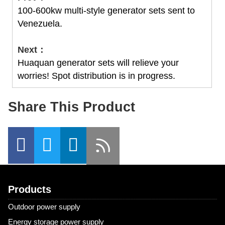
100-600kw multi-style generator sets sent to
Venezuela.
Next：
Huaquan generator sets will relieve your
worries! Spot distribution is in progress.
Share This Product
Products
Outdoor power supply
Energy storage power supply