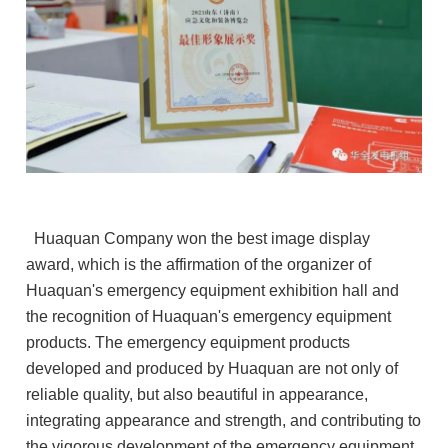
Huaquan Company won the best image display
award, which is the affirmation of the organizer of
Huaquan's emergency equipment exhibition hall and
the recognition of Huaquan's emergency equipment
products. The emergency equipment products
developed and produced by Huaquan are not only of
reliable quality, but also beautiful in appearance,
integrating appearance and strength, and contributing to
the vigorous development of the emergency equipment