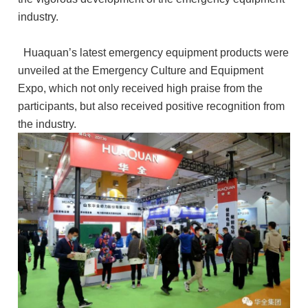
industry.
Huaquan’s latest emergency equipment products were
unveiled at the Emergency Culture and Equipment
Expo, which not only received high praise from the
participants, but also received positive recognition from
the industry.