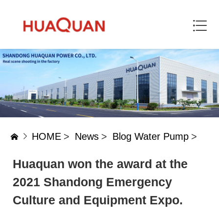
HOME
>
News
>
Blog Water Pump
>
Huaquan won the award at the
2021 Shandong Emergency
Culture and Equipment Expo.