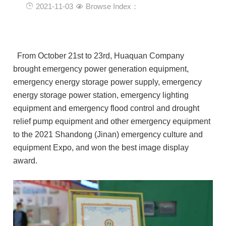
2021-11-03
Browse Index：
From October 21st to 23rd, Huaquan Company
brought emergency power generation equipment,
emergency energy storage power supply, emergency
energy storage power station, emergency lighting
equipment and emergency flood control and drought
relief pump equipment and other emergency equipment
to the 2021 Shandong (Jinan) emergency culture and
equipment Expo, and won the best image display
award.