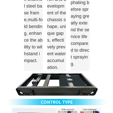
phating b
l steel ba
evelopm
efore spr
se fram
ent of the
aying gre
e,multi-fo
chassis s
atly exte
ld bendin
hape, uni
nd the se
g, enhan
que gap
rvice life
ce the ab
s, effecti
compare
ility to wit
vely prev
d to direc
hstand i
ent water
t sprayin
mpact.
accumul
g.
ation.