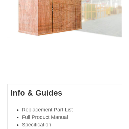
Info & Guides
Replacement Part List
Full Product Manual
Specification