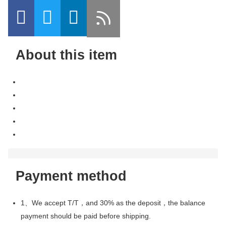
About this item
Payment method
1、We accept T/T，and 30% as the deposit，the balance
payment should be paid before shipping.