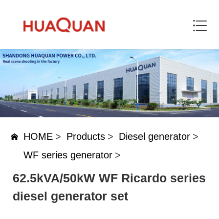
HOME
>
Products
>
Diesel generator
>
WF series generator
>
62.5kVA/50kW WF Ricardo series
diesel generator set