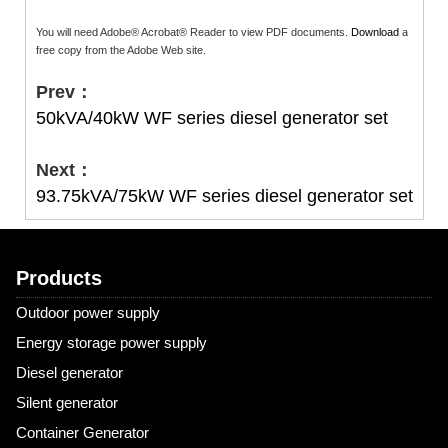
You will need Adobe® Acrobat® Reader to view PDF documents.
Download
a
free copy from the Adobe Web site.
Prev：
50kVA/40kW WF series diesel generator set
Next：
93.75kVA/75kW WF series diesel generator set
Products
Outdoor power supply
Energy storage power supply
Diesel generator
Silent generator
Container Generator