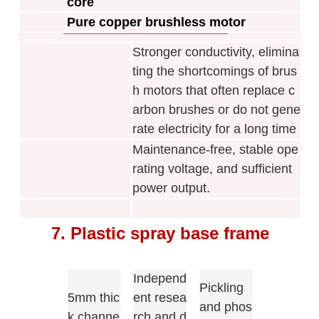
core
Pure copper brushless motor
Stronger conductivity, elimina
ting the shortcomings of brus
h motors that often replace c
arbon brushes or do not gene
rate electricity for a long time
Maintenance-free, stable ope
rating voltage, and sufficient
power output.
7. Plastic spray base frame
Independ
Pickling
5mm thic
ent resea
and phos
k channe
rch and d