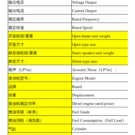
输出电压
Voltage Output
输出电流
Current Output
额定频率
Rated Frequency
额定转速
Rated Speed
开架机组/重量
Open frame unit weight
开架尺寸
Open type size
静音箱机组/重量
Static speaker unit weight
静音尺寸：
Silent type size:
噪声（LP7m）
Acoustic Noise（LP7m）：
发动机型号：
Engine Model
品牌
Brand
排量
Displacement
柴油机额定功率
Diesel engine rated power
燃油等级（标准）
Fuel Grade
燃油消耗（满负载）
Fuel Consumption（Full Load）
气缸
Cylinder