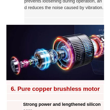
prevents loosening during operation, an
d reduces the noise caused by vibration
.
6. Pure copper brushless motor
Strong power and lengthened silicon