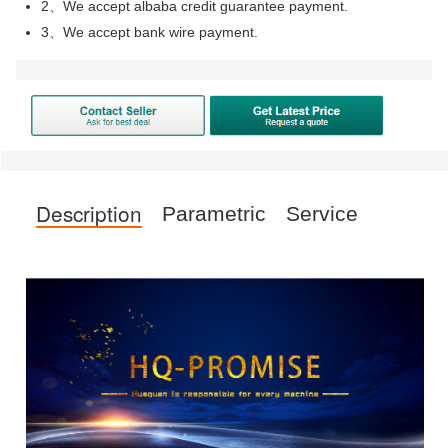
2、We accept albaba credit guarantee payment.
3、We accept bank wire payment.
Description
Parametric
Service