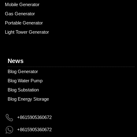
Mobile Generator
Gas Generator
Portable Generator
Light Tower Generator
News
Blog Generator
Blog Water Pump
Blog Substation
Blog Energy Storage
+8615905360672
+8615905360672