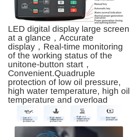
LED digital display large screen
at a glance，Accurate
display，Real-time monitoring
of the working status of the
unit
one-button start，
Convenient.
Quadruple
protection of low oil pressure,
high water temperature, high oil
temperature and overload