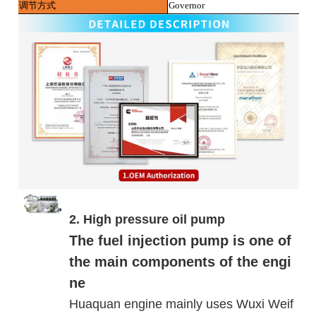
调节方式
Governor
2. High pressure oil pump
The fuel injection pump is one of
the main components of the engi
ne
Huaquan engine mainly uses Wuxi Weif