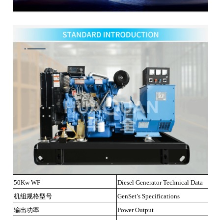
50Kw WF
Diesel Generator Technical Data
机组规格型号
GenSet’s Specifications
输出功率
Power Output