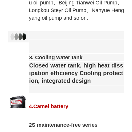
u oil pump、
Beijing Tianwei Oil Pump、
Longkou Steyr Oil Pump、
Nanyue Heng
yang oil pump and so on.
3. Cooling water tank
Closed water tank, high heat diss
ipation efficiency
Cooling protect
ion, integrated design
4.Camel battery
2S maintenance-free series