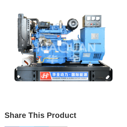
Share This Product