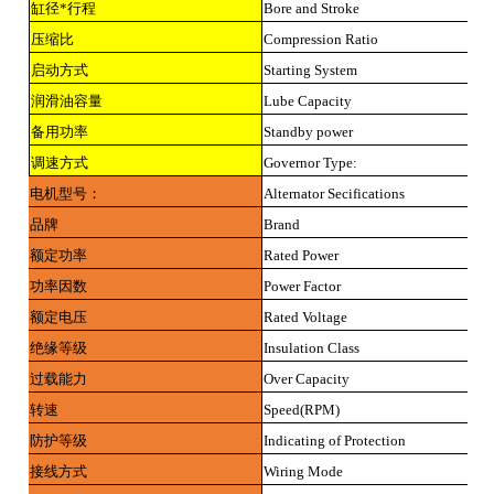
缸径*行程
Bore and Stroke
压缩比
Compression Ratio
启动方式
Starting System
润滑油容量
Lube Capacity
备用功率
Standby power
调速方式
Governor Type:
电机型号：
Alternator Secifications
品牌
Brand
额定功率
Rated Power
功率因数
Power Factor
额定电压
Rated Voltage
绝缘等级
Insulation Class
过载能力
Over Capacity
转速
Speed(RPM)
防护等级
Indicating of Protection
接线方式
Wiring Mode