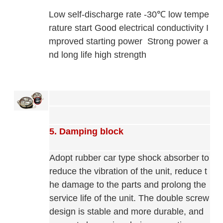
Low self-discharge rate -30℃ low tempe
rature start Good electrical conductivity I
mproved starting power
Strong power a
nd long life
high strength
5. Damping block
Adopt rubber car type shock absorber to
reduce the vibration of the unit, reduce t
he damage to the parts and prolong the
service life of the unit. The double screw
design is stable and more durable, and