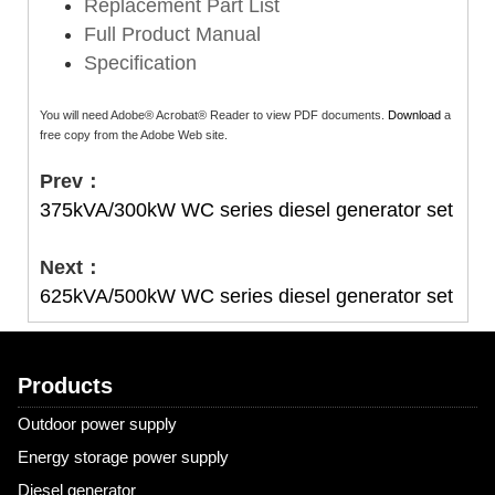
Replacement Part List
Full Product Manual
Specification
You will need Adobe® Acrobat® Reader to view PDF documents.
Download
a
free copy from the Adobe Web site.
Prev：
375kVA/300kW WC series diesel generator set
Next：
625kVA/500kW WC series diesel generator set
Products
Outdoor power supply
Energy storage power supply
Diesel generator