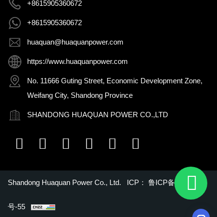
+8615905360672
+8615905360672
huaquan@huaquanpower.com
https://www.huaquanpower.com
No. 11666 Guting Street, Economic Development Zone,
Weifang City, Shandong Province
SHANDONG HUAQUAN POWER CO.,LTD
Shandong Huaquan Power Co., Ltd. ICP：
鲁ICP备16018022
号-55