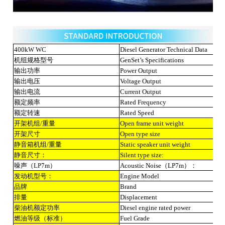
400kW WC
Diesel Generator Technical Data
机组规格型号
GenSet’s Specifications
输出功率
Power Output
输出电压
Voltage Output
输出电流
Current Output
额定频率
Rated Frequency
额定转速
Rated Speed
开架机组/重量
Open frame unit weight
开架尺寸
Open type size
静音箱机组/重量
Static speaker unit weight
静音尺寸：
Silent type size:
噪声（LP7m）
Acoustic Noise（LP7m）：
发动机型号：
Engine Model
品牌
Brand
排量
Displacement
柴油机额定功率
Diesel engine rated power
燃油等级（标准）
Fuel Grade