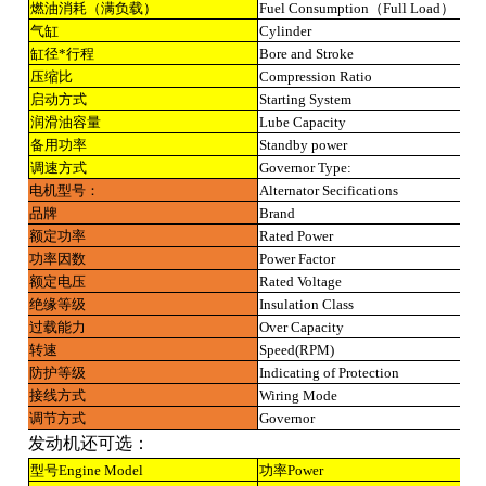
燃油消耗（满负载）
Fuel Consumption（Full Load）
气缸
Cylinder
缸径*行程
Bore and Stroke
压缩比
Compression Ratio
启动方式
Starting System
润滑油容量
Lube Capacity
备用功率
Standby power
调速方式
Governor Type:
电机型号：
Alternator Secifications
品牌
Brand
额定功率
Rated Power
功率因数
Power Factor
额定电压
Rated Voltage
绝缘等级
Insulation Class
过载能力
Over Capacity
转速
Speed(RPM)
防护等级
Indicating of Protection
接线方式
Wiring Mode
调节方式
Governor
发动机还可选：
型号Engine Model
功率Power