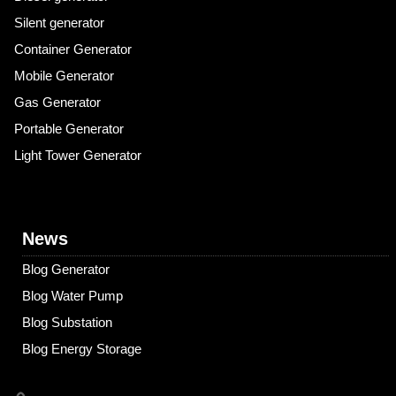
Silent generator
Container Generator
Mobile Generator
Gas Generator
Portable Generator
Light Tower Generator
News
Blog Generator
Blog Water Pump
Blog Substation
Blog Energy Storage