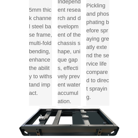
Independ
Pickling
5mm thic
ent resea
and phos
k channe
rch and d
phating b
l steel ba
evelopm
efore spr
se frame,
ent of the
aying gre
multi-fold
chassis s
atly exte
bending,
hape, uni
nd the se
enhance
que gap
rvice life
the abilit
s, effecti
compare
y to withs
vely prev
d to direc
tand imp
ent water
t sprayin
act.
accumul
g.
ation.