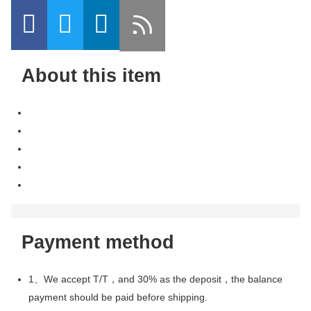
About this item
Payment method
1、We accept T/T，and 30% as the deposit，the balance
payment should be paid before shipping.