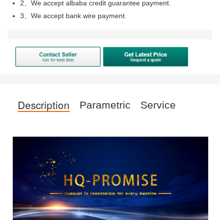
2、We accept albaba credit guarantee payment.
3、We accept bank wire payment.
Description
Parametric
Service