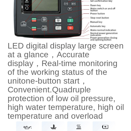
LED digital display large screen
at a glance，Accurate
display，Real-time monitoring
of the working status of the
unit
one-button start，
Convenient.
Quadruple
protection of low oil pressure,
high water temperature, high oil
temperature and overload