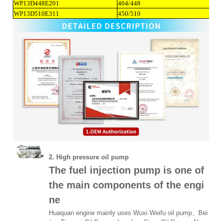
WP13D448E201
404/448
WP13D510E311
450/510
2. High pressure oil pump
The fuel injection pump is one of
the main components of the engi
ne
Huaquan engine mainly uses Wuxi Weifu oil pump、
Bei