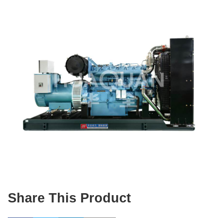
Share This Product