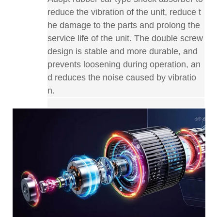
reduce the vibration of the unit, reduce t
he damage to the parts and prolong the
service life of the unit. The double screw
design is stable and more durable, and
prevents loosening during operation, an
d reduces the noise caused by vibratio
n
.