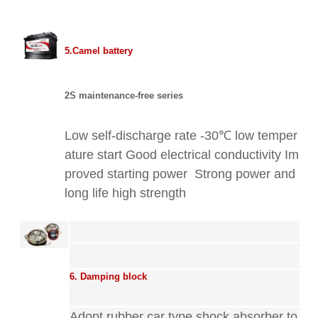
5.Camel battery
2S maintenance-free series
Low self-discharge rate -30℃ low temper
ature start Good electrical conductivity Im
proved starting power
Strong power and
long life
high strength
6. Damping block
Adopt rubber car type shock absorber to