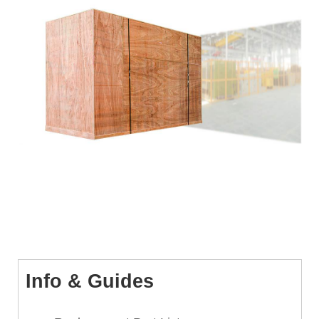
Info & Guides