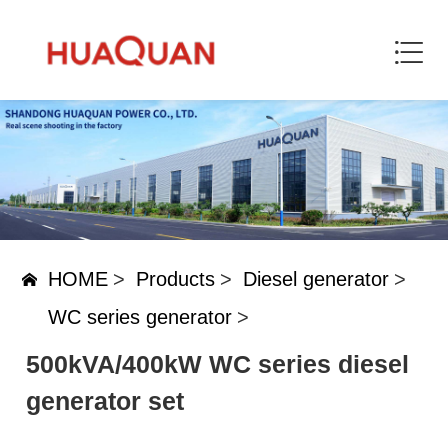
HOME
>
Products
>
Diesel generator
>
WC series generator
>
500kVA/400kW WC series diesel
generator set