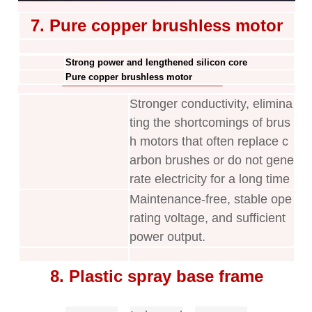
7. Pure copper brushless motor
Strong power and lengthened silicon core
Pure copper brushless motor
Stronger conductivity, elimina
ting the shortcomings of brus
h motors that often replace c
arbon brushes or do not gene
rate electricity for a long time
Maintenance-free, stable ope
rating voltage, and sufficient
power output.
8. Plastic spray base frame