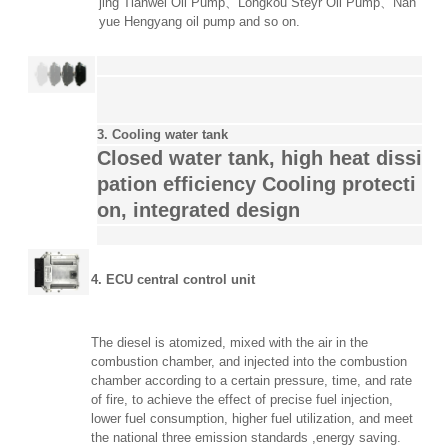
jing Tianwei Oil Pump、Longkou Steyr Oil Pump、
Nan
yue Hengyang oil pump and so on.
3. Cooling water tank
Closed water tank, high heat dissi
pation efficiency
Cooling protecti
on, integrated design
4. ECU central control unit
The diesel is atomized, mixed with the air in the
combustion chamber, and injected into the combustion
chamber according to a certain pressure, time, and rate
of fire, to achieve the effect of precise fuel injection,
lower fuel consumption, higher fuel utilization, and meet
the national three emission standards ,energy saving.