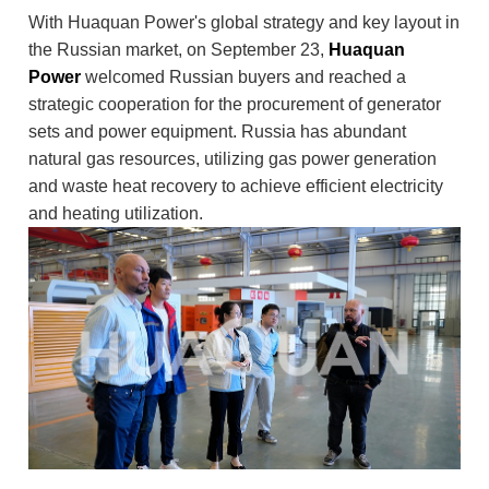
With Huaquan Power's global strategy and key layout in
the Russian market, on September 23,
Huaquan
Power
welcomed Russian buyers and reached a
strategic cooperation for the procurement of generator
sets and power equipment. Russia has abundant
natural gas resources, utilizing gas power generation
and waste heat recovery to achieve efficient electricity
and heating utilization.