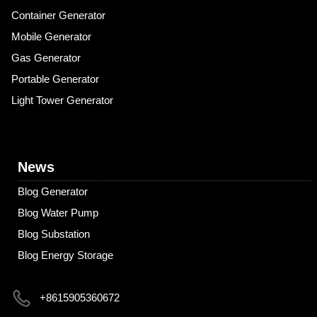
Container Generator
Mobile Generator
Gas Generator
Portable Generator
Light Tower Generator
News
Blog Generator
Blog Water Pump
Blog Substation
Blog Energy Storage
+8615905360672