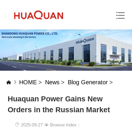
HOME
>
News
>
Blog Generator
>
Huaquan Power Gains New
Orders in the Russian Market
2025-09-27
Browse Index：