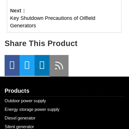
Next：
Key Shutdown Precautions‌ of Oilfield
Generators
Share This Product
Products
Outdoor power supply
Energy storage power supply
Diesel generator
Silent generator