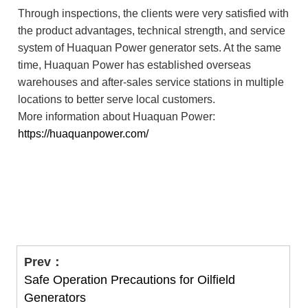
Through inspections, the clients were very satisfied with
the product advantages, technical strength, and service
system of Huaquan Power generator sets. At the same
time, Huaquan Power has established overseas
warehouses and after-sales service stations in multiple
locations to better serve local customers.
More information about Huaquan Power:
https://huaquanpower.com/
Prev：
Safe Operation Precautions for Oilfield
Generators