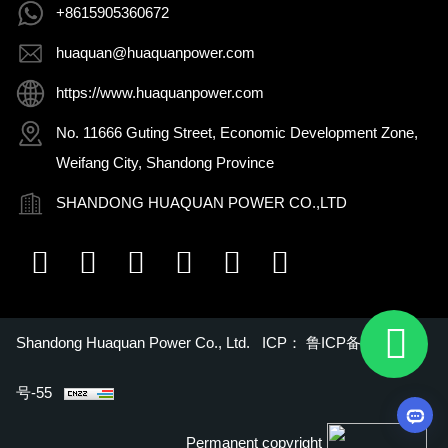
+8615905360672
huaquan@huaquanpower.com
https://www.huaquanpower.com
No. 11666 Guting Street, Economic Development Zone,
Weifang City, Shandong Province
SHANDONG HUAQUAN POWER CO.,LTD
Shandong Huaquan Power Co., Ltd. ICP：
鲁ICP备16018022
号-55
Permanent copyright