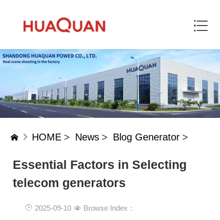
HOME
>
News
>
Blog Generator
>
Essential Factors in Selecting
telecom generators
2025-09-10
Browse Index：