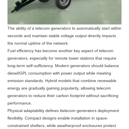
The ability of a telecom generators to automatically start within
seconds and maintain stable voltage output directly impacts
the normal uptime of the network.
Fuel efficiency has become another key aspect of telecom
generators, especially for remote tower stations that require
long-term self-sufficiency. Modern generators should balance
diesel/GPL consumption with power output while meeting
emission standards. Hybrid models that combine renewable
energy are gradually gaining popularity, allowing telecom
generators to reduce their carbon footprint without sacrificing
performance.
Physical adaptability defines ttelecom generators deployment
flexibility. Compact designs enable installation in space-
constrained shelters, while weatherproof enclosures protect