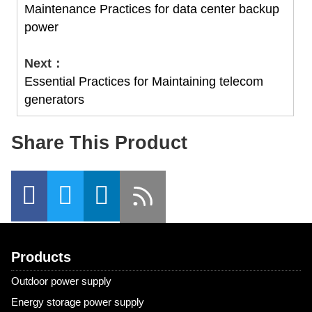
Maintenance Practices for data center backup
power
Next：
Essential Practices for Maintaining telecom
generators
Share This Product
Products
Outdoor power supply
Energy storage power supply