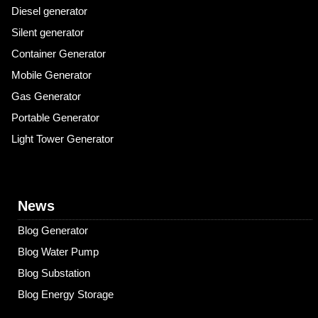
Diesel generator
Silent generator
Container Generator
Mobile Generator
Gas Generator
Portable Generator
Light Tower Generator
News
Blog Generator
Blog Water Pump
Blog Substation
Blog Energy Storage