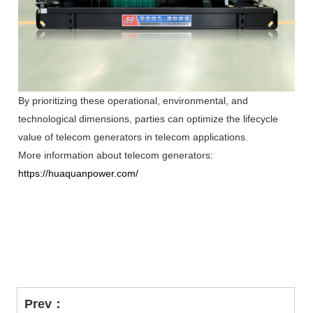
By prioritizing these operational, environmental, and
technological dimensions, parties can optimize the lifecycle
value of telecom generators in telecom applications.
More information about telecom generators:
https://huaquanpower.com/
Prev：