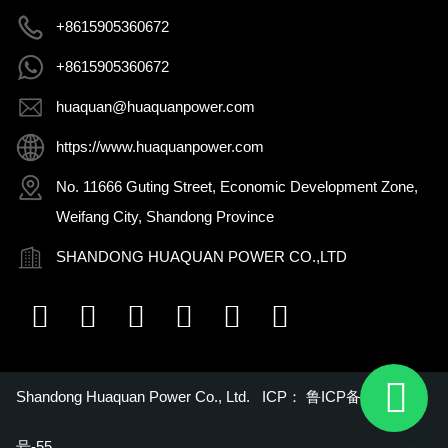
+8615905360672
+8615905360672
huaquan@huaquanpower.com
https://www.huaquanpower.com
No. 11666 Guting Street, Economic Development Zone,
Weifang City, Shandong Province
SHANDONG HUAQUAN POWER CO.,LTD
Shandong Huaquan Power Co., Ltd. ICP：
鲁ICP备16018022
号-55