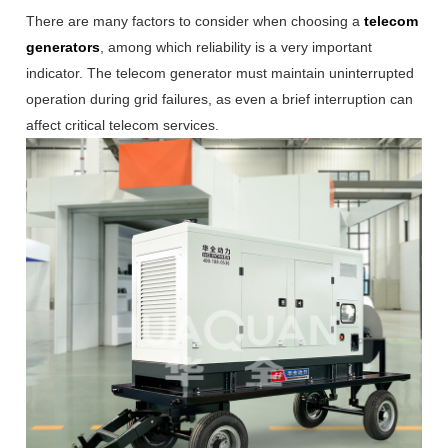
There are many factors to consider when choosing a
telecom
generators
, among which reliability is a very important
indicator. The telecom generator must maintain uninterrupted
operation during grid failures, as even a brief interruption can
affect critical telecom services.