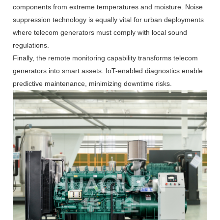
components from extreme temperatures and moisture. Noise
suppression technology is equally vital for urban deployments
where telecom generators must comply with local sound
regulations.
Finally, the remote monitoring capability transforms telecom
generators into smart assets. IoT-enabled diagnostics enable
predictive maintenance, minimizing downtime risks.