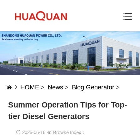
HOME
>
News
>
Blog Generator
>
Summer Operation Tips for Top-
tier Diesel Generators‌
2025-06-16
Browse Index：