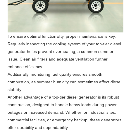
To ensure optimal functionality, proper maintenance is key.
Regularly inspecting the cooling system of your top-tier diesel
generator helps prevent overheating, a common summer
issue. Clean air filters and adequate ventilation further
enhance efficiency.
Additionally, monitoring fuel quality ensures smooth
combustion, as summer humidity can sometimes affect diesel
stability.
Another advantage of a top-tier diesel generator is its robust
construction, designed to handle heavy loads during power
outages or increased demand. Whether for industrial sites,
commercial facilities, or emergency backup, these generators
offer durability and dependability.