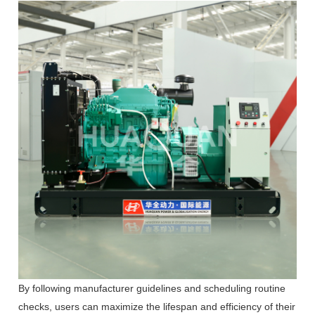
By following manufacturer guidelines and scheduling routine
checks, users can maximize the lifespan and efficiency of their