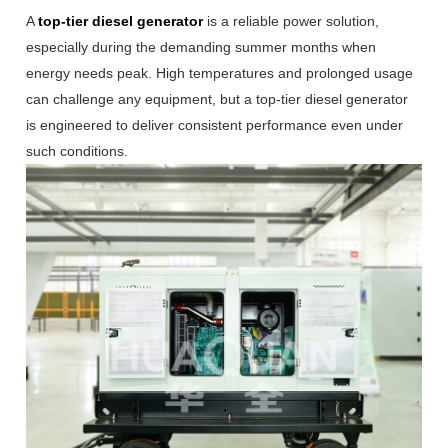
A
top-tier diesel generator
is a reliable power solution,
especially during the demanding summer months when
energy needs peak. High temperatures and prolonged usage
can challenge any equipment, but a top-tier diesel generator
is engineered to deliver consistent performance even under
such conditions.