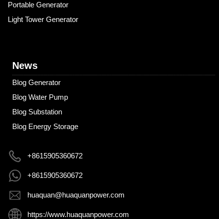
Portable Generator
Light Tower Generator
News
Blog Generator
Blog Water Pump
Blog Substation
Blog Energy Storage
+8615905360672
+8615905360672
huaquan@huaquanpower.com
https://www.huaquanpower.com