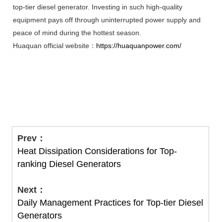
top-tier diesel generator. Investing in such high-quality
equipment pays off through uninterrupted power supply and
peace of mind during the hottest season.
Huaquan official website：
https://huaquanpower.com/
Prev：
Heat Dissipation Considerations for Top-
ranking Diesel Generators
Next：
Daily Management Practices for Top-tier Diesel
Generators