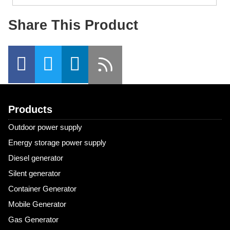
Share This Product
Products
Outdoor power supply
Energy storage power supply
Diesel generator
Silent generator
Container Generator
Mobile Generator
Gas Generator