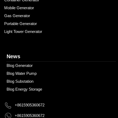
Mobile Generator
Gas Generator
Portable Generator
Light Tower Generator
News
Blog Generator
Blog Water Pump
Blog Substation
Blog Energy Storage
+8615905360672
+8615905360672