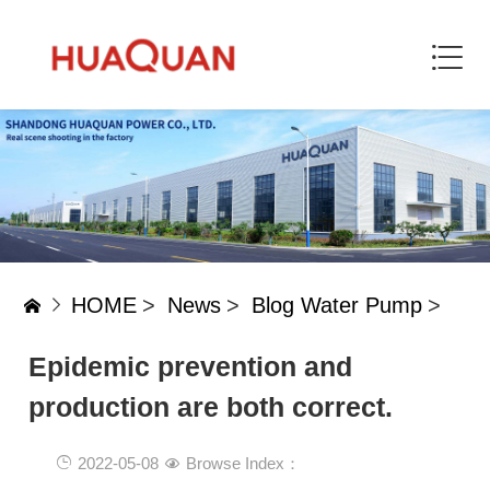
HOME
>
News
>
Blog Water Pump
>
Epidemic prevention and
production are both correct.
2022-05-08
Browse Index：