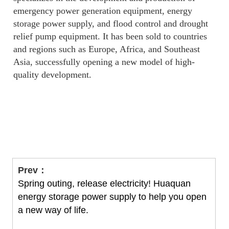
emergency power generation equipment, energy
storage power supply, and flood control and drought
relief pump equipment. It has been sold to countries
and regions such as Europe, Africa, and Southeast
Asia, successfully opening a new model of high-
quality development.
Prev：
Spring outing, release electricity! Huaquan
energy storage power supply to help you open
a new way of life.