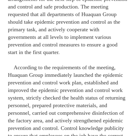
and control and safe production. The meeting
requested that all departments of Huaquan Group
should take epidemic prevention and control as the
primary task, and actively cooperate with
governments at all levels to implement various
prevention and control measures to ensure a good
start in the first quarter.
According to the requirements of the meeting,
Huaquan Group immediately launched the epidemic
prevention and control work plan, established and
improved the epidemic prevention and control work
system, strictly checked the health status of returning
personnel, prepared protective materials, and
personnel, carried out comprehensive disinfection of
the factory area, and actively strengthened epidemic
prevention and control. Control knowledge publicity
to ensure that employees on the job have the correct