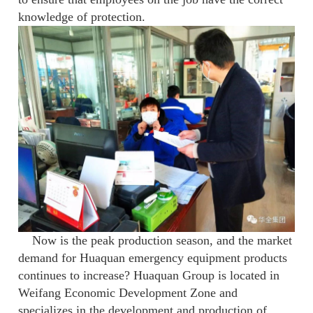
knowledge of protection.
Now is the peak production season, and the market
demand for Huaquan emergency equipment products
continues to increase? Huaquan Group is located in
Weifang Economic Development Zone and
specializes in the development and production of