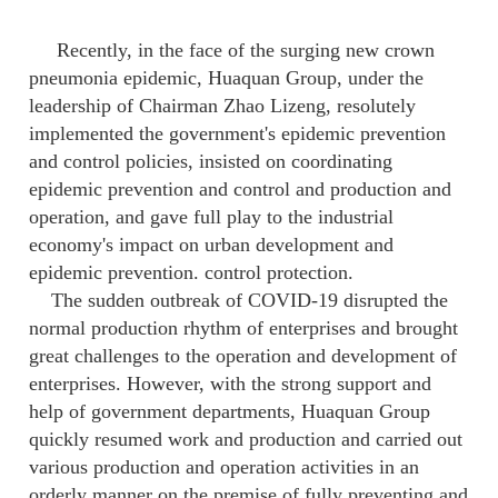
Recently, in the face of the surging new crown
pneumonia epidemic, Huaquan Group, under the
leadership of Chairman Zhao Lizeng, resolutely
implemented the government's epidemic prevention
and control policies, insisted on coordinating
epidemic prevention and control and production and
operation, and gave full play to the industrial
economy's impact on urban development and
epidemic prevention. control protection.
The sudden outbreak of COVID-19 disrupted the
normal production rhythm of enterprises and brought
great challenges to the operation and development of
enterprises. However, with the strong support and
help of government departments, Huaquan Group
quickly resumed work and production and carried out
various production and operation activities in an
orderly manner on the premise of fully preventing and