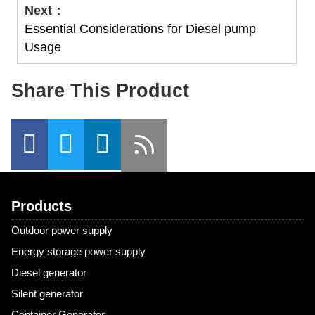
Next：
Essential Considerations for Diesel pump
Usage
Share This Product
Products
Outdoor power supply
Energy storage power supply
Diesel generator
Silent generator
Container Generator