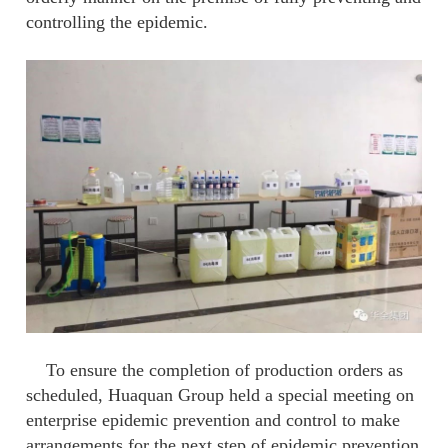
controlling the epidemic.
To ensure the completion of production orders as
scheduled, Huaquan Group held a special meeting on
enterprise epidemic prevention and control to make
arrangements for the next step of epidemic prevention