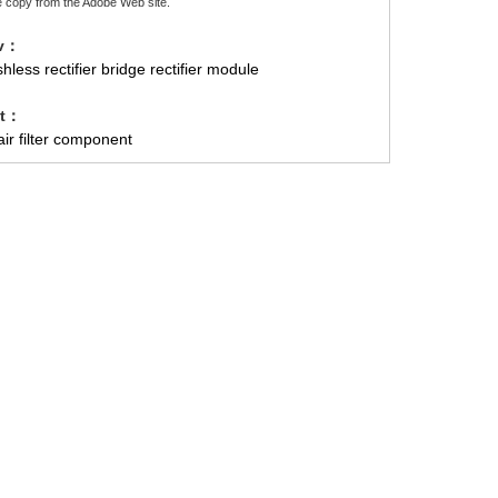
e copy from the Adobe Web site.
ev：
hless rectifier bridge rectifier module
xt：
ir filter component