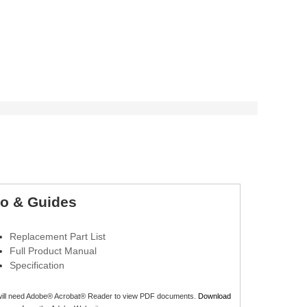
fo & Guides
Replacement Part List
Full Product Manual
Specification
will need Adobe® Acrobat® Reader to view PDF documents.
Download