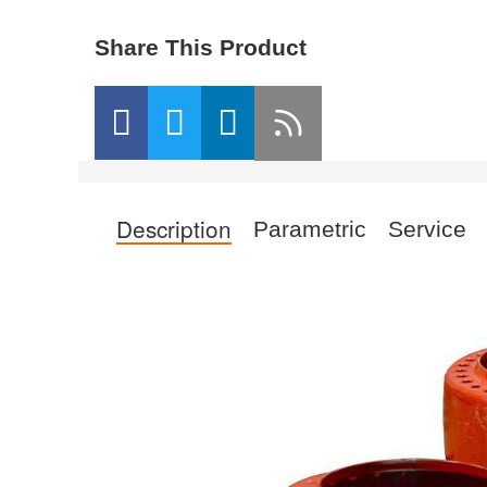
Share This Product
Description
Parametric
Service