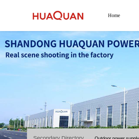
Home
Secondary Directory
Outdoor power suppl