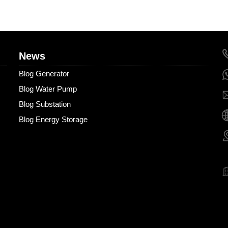
News
Blog Generator
Blog Water Pump
Blog Substation
Blog Energy Storage