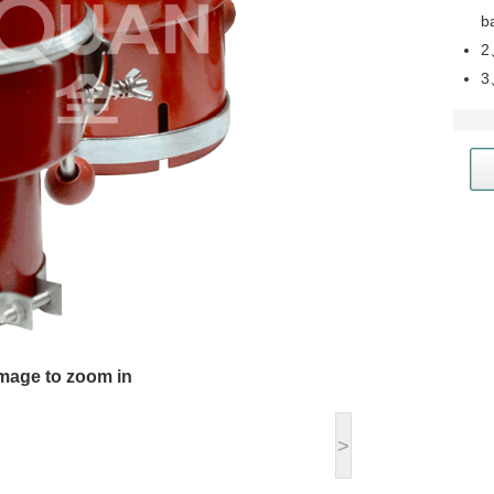
b
2
3
image to zoom in
>