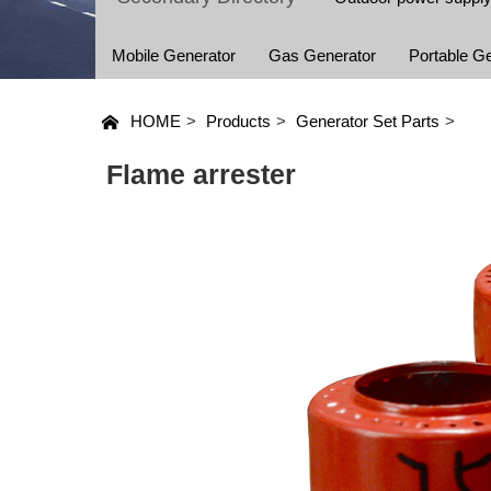
Mobile Generator
Gas Generator
Portable G
HOME
>
Products
>
Generator Set Parts
>
Flame arrester