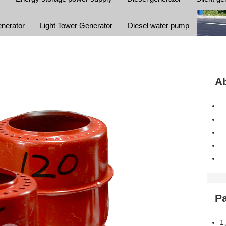
enerator
Light Tower Generator
Diesel water pump
Ab
P
1