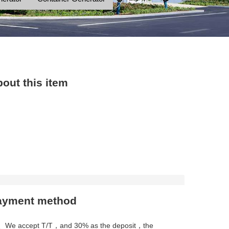
out this item
ayment method
、We accept T/T，and 30% as the deposit，the