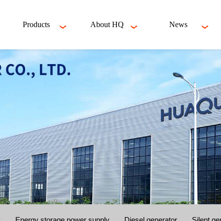
Products
About HQ
News
y
Energy storage power supply
Diesel generator
Silent ge