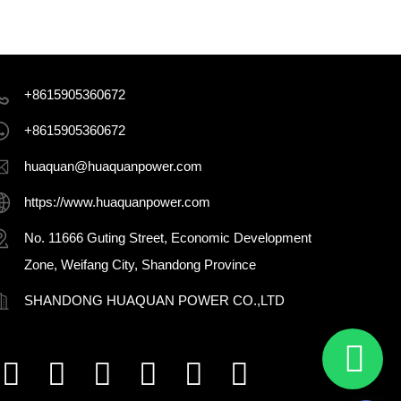
+8615905360672
+8615905360672
huaquan@huaquanpower.com
https://www.huaquanpower.com
No. 11666 Guting Street, Economic Development
Zone, Weifang City, Shandong Province
SHANDONG HUAQUAN POWER CO.,LTD