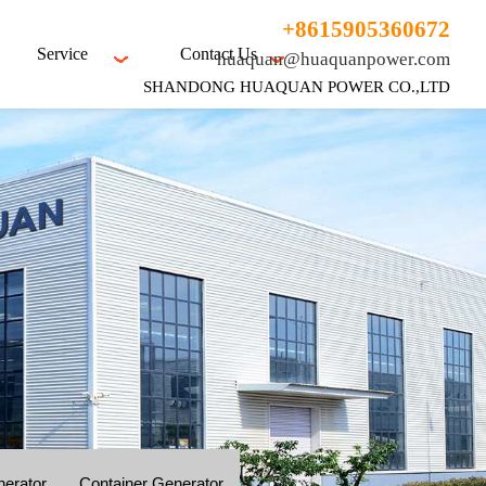
+8615905360672
Service
Contact Us
huaquan@huaquanpower.com
SHANDONG HUAQUAN POWER CO.,LTD
nerator
Container Generator