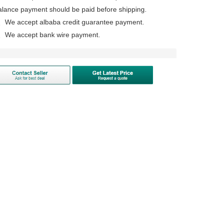
alance payment should be paid before shipping.
、We accept albaba credit guarantee payment.
、We accept bank wire payment.