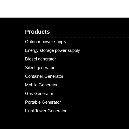
Products
Outdoor power supply
Energy storage power supply
Diesel generator
Silent generator
Container Generator
Mobile Generator
Gas Generator
Portable Generator
Light Tower Generator