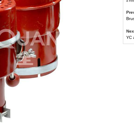
a fre
Pr
Brus
Ne
YC a