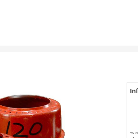
In
You 