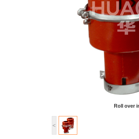
Roll over 
<