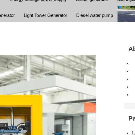
enerator
Light Tower Generator
Diesel water pump
Ab
P
1