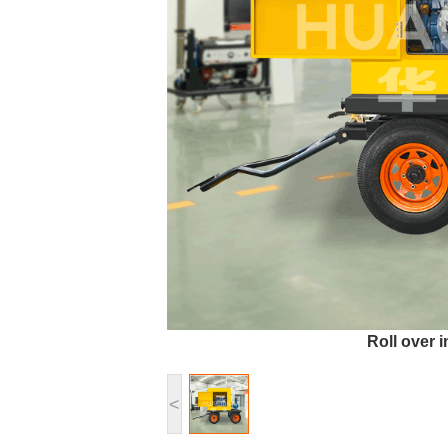
Roll over 
<