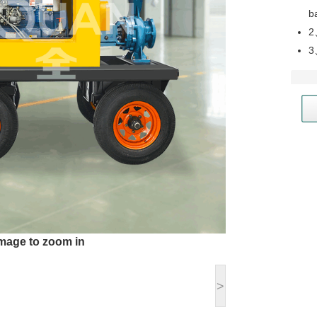
b
2
3
image to zoom in
>