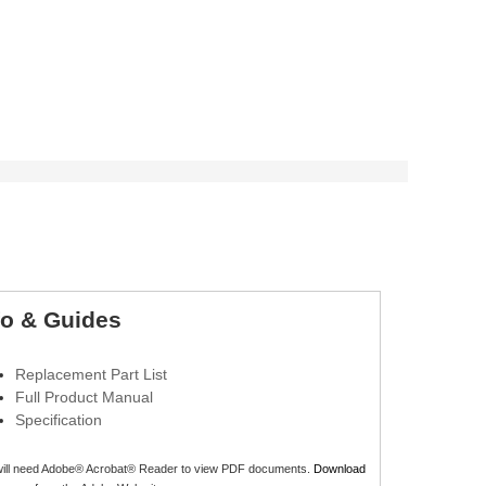
fo & Guides
Replacement Part List
Full Product Manual
Specification
will need Adobe® Acrobat® Reader to view PDF documents.
Download