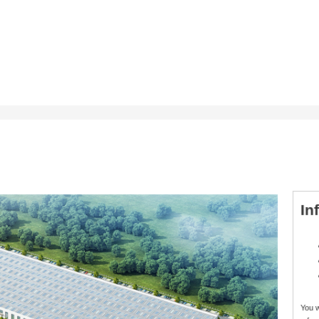
In
You 