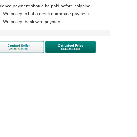
alance payment should be paid before shipping.
、We accept albaba credit guarantee payment.
、We accept bank wire payment.