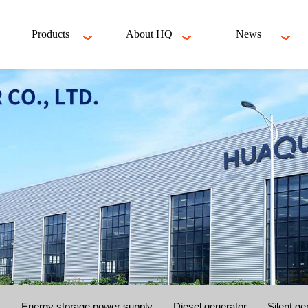
Products
About HQ
News
y
Energy storage power supply
Diesel generator
Silent ge