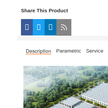
Share This Product
Description
Parametric
Service