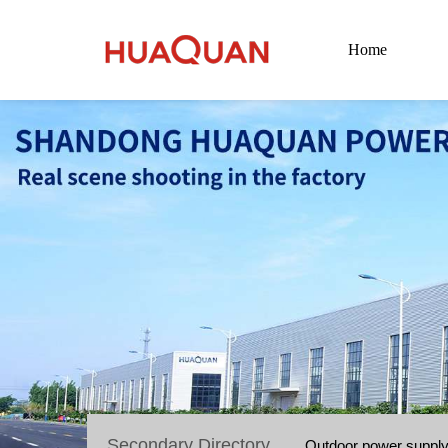
Home
Secondary Directory
Outdoor power suppl