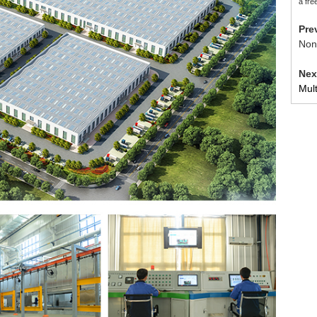
a fre
Pr
Non
Ne
Mul