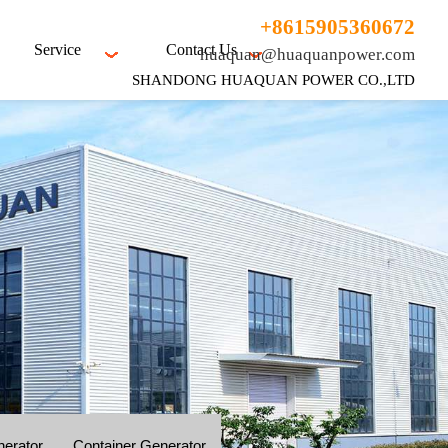
+8615905360672
Service
Contact Us
huaquan@huaquanpower.com
SHANDONG HUAQUAN POWER CO.,LTD
nerator
Container Generator