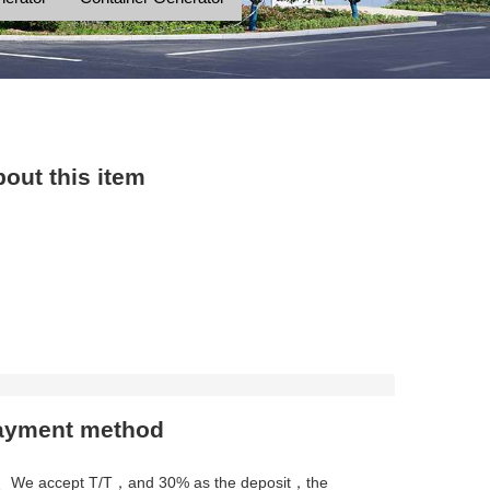
out this item
ayment method
、We accept T/T，and 30% as the deposit，the