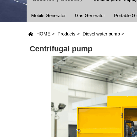
Mobile Generator
Gas Generator
Portable G
HOME
>
Products
>
Diesel water pump
>
Centrifugal pump