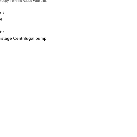
e copy from the Adobe Web site.
ev：
e
xt：
tistage Centrifugal pump