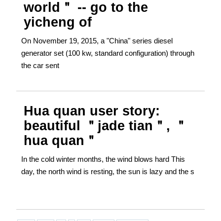
world＂ -- go to the
yicheng of
On November 19, 2015, a "China" series diesel
generator set (100 kw, standard configuration) through
the car sent
Hua quan user story:
beautiful ＂jade tian＂, ＂
hua quan＂
In the cold winter months, the wind blows hard This
day, the north wind is resting, the sun is lazy and the s