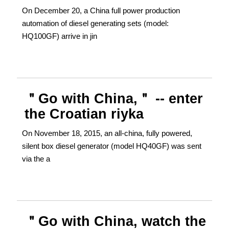
On December 20, a China full power production
automation of diesel generating sets (model:
HQ100GF) arrive in jin
＂Go with China,＂ -- enter
the Croatian riyka
On November 18, 2015, an all-china, fully powered,
silent box diesel generator (model HQ40GF) was sent
via the a
＂Go with China, watch the