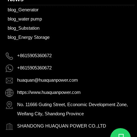
blog_Generator
blog_water pump
blog_Substation
blog_Energy Storage
+8615905360672
+8615905360672
huaquan@huaquanpower.com
https://www.huaquanpower.com
No. 11666 Guting Street, Economic Development Zone,
Weifang City, Shandong Province
SHANDONG HUAQUAN POWER CO.,LTD