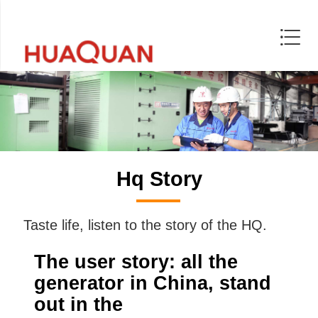
Hq Story
Taste life, listen to the story of the HQ.
The user story: all the
generator in China, stand
out in the