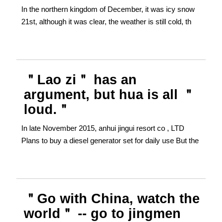
In the northern kingdom of December, it was icy snow
21st, although it was clear, the weather is still cold, th
＂Lao zi＂ has an
argument, but hua is all ＂
loud.＂
In late November 2015, anhui jingui resort co , LTD
Plans to buy a diesel generator set for daily use But the
＂Go with China, watch the
world＂ -- go to jingmen