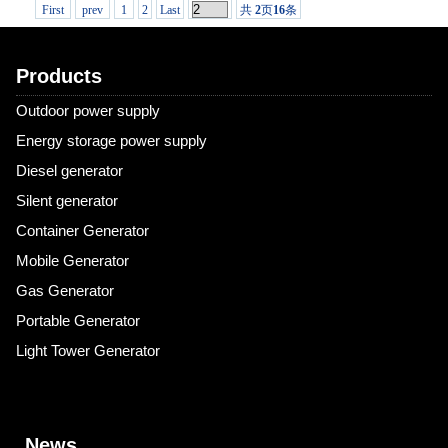
First
prev
1
2
Last
共
2
页
16
条
Products
Outdoor power supply
Energy storage power supply
Diesel generator
Silent generator
Container Generator
Mobile Generator
Gas Generator
Portable Generator
Light Tower Generator
News