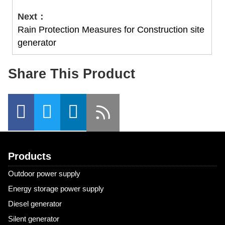
Next：
Rain Protection Measures for Construction site
generator
Share This Product
Products
Outdoor power supply
Energy storage power supply
Diesel generator
Silent generator