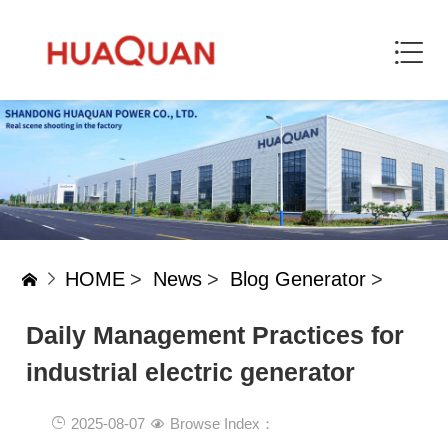
HOME
>
News
>
Blog Generator
>
Daily Management Practices for
industrial electric generator
2025-08-07
Browse Index：