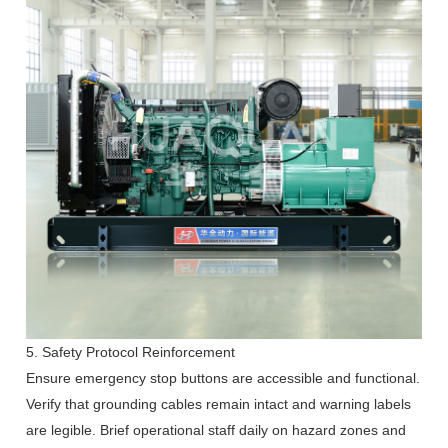
5. Safety Protocol Reinforcement
Ensure emergency stop buttons are accessible and functional.
Verify that grounding cables remain intact and warning labels
are legible. Brief operational staff daily on hazard zones and