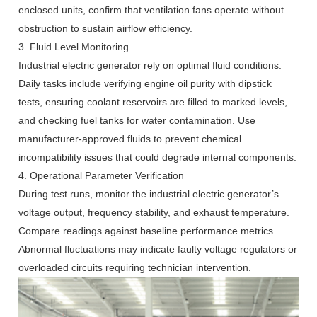
enclosed units, confirm that ventilation fans operate without
obstruction to sustain airflow efficiency.
3. Fluid Level Monitoring
Industrial electric generator rely on optimal fluid conditions.
Daily tasks include verifying engine oil purity with dipstick
tests, ensuring coolant reservoirs are filled to marked levels,
and checking fuel tanks for water contamination. Use
manufacturer-approved fluids to prevent chemical
incompatibility issues that could degrade internal components.
4. Operational Parameter Verification
During test runs, monitor the industrial electric generator’s
voltage output, frequency stability, and exhaust temperature.
Compare readings against baseline performance metrics.
Abnormal fluctuations may indicate faulty voltage regulators or
overloaded circuits requiring technician intervention.