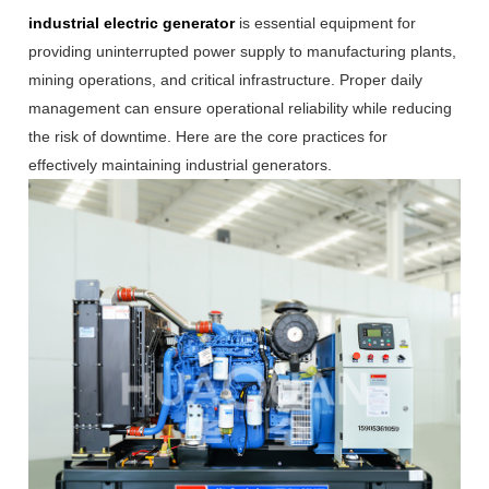
industrial electric generator
is essential equipment for
providing uninterrupted power supply to manufacturing plants,
mining operations, and critical infrastructure. Proper daily
management can ensure operational reliability while reducing
the risk of downtime. Here are the core practices for
effectively maintaining industrial generators.