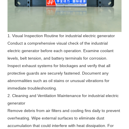
1. Visual Inspection Routine for industrial electric generator
Conduct a comprehensive visual check of the industrial
electric generator before each operation. Examine coolant
levels, belt tension, and battery terminals for corrosion.
Inspect exhaust systems for blockages and verify that all
protective guards are securely fastened. Document any
abnormalities such as oil stains or unusual vibrations for
immediate troubleshooting.
2. Cleaning and Ventilation Maintenance for industrial electric
generator
Remove debris from air filters and cooling fins daily to prevent
overheating. Wipe external surfaces to eliminate dust
accumulation that could interfere with heat dissipation. For