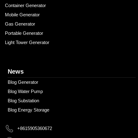
Container Generator
Mobile Generator
Gas Generator
Portable Generator
Light Tower Generator
News
Blog Generator
Blog Water Pump
Blog Substation
Blog Energy Storage
+8615905360672