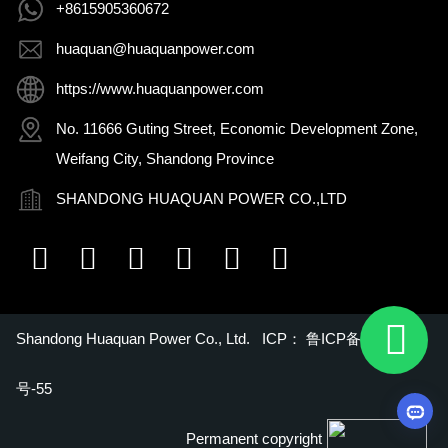
+8615905360672
huaquan@huaquanpower.com
https://www.huaquanpower.com
No. 11666 Guting Street, Economic Development Zone,
Weifang City, Shandong Province
SHANDONG HUAQUAN POWER CO.,LTD
Shandong Huaquan Power Co., Ltd. ICP：
鲁ICP备16018022
号-55
Permanent copyright