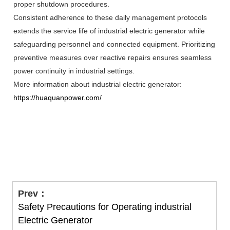
proper shutdown procedures.
Consistent adherence to these daily management protocols
extends the service life of industrial electric generator while
safeguarding personnel and connected equipment. Prioritizing
preventive measures over reactive repairs ensures seamless
power continuity in industrial settings.
More information about industrial electric generator:
https://huaquanpower.com/
Prev：
Safety Precautions for Operating industrial
Electric Generator