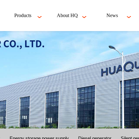
Products
About HQ
News
y
Energy storage power supply
Diesel generator
Silent ge