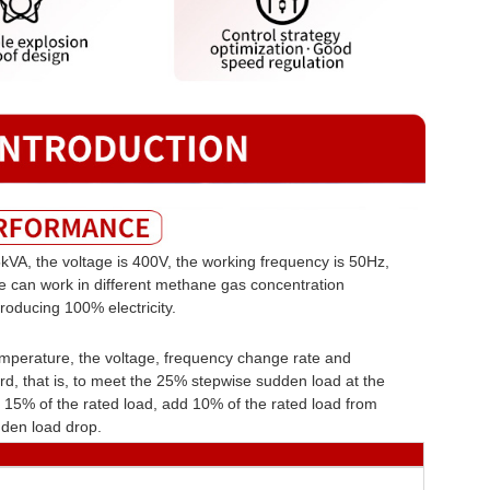
kVA, the voltage is 400V, the working frequency is 50Hz,
ne can work in different methane gas concentration
roducing 100% electricity.
emperature, the voltage, frequency change rate and
d, that is, to meet the 25% stepwise sudden load at the
15% of the rated load, add 10% of the rated load from
den load drop.