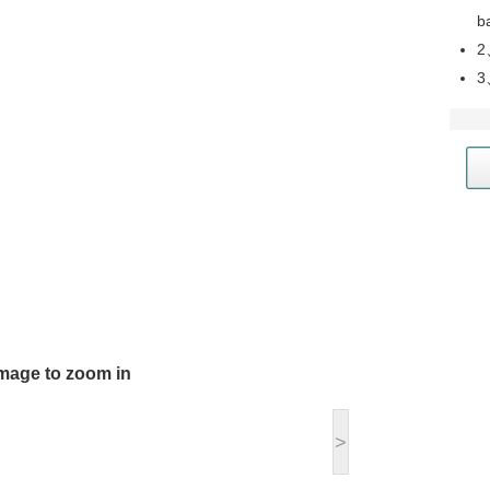
b
2
3
image to zoom in
>