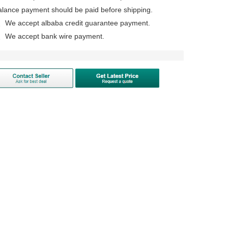
alance payment should be paid before shipping.
、We accept albaba credit guarantee payment.
、We accept bank wire payment.