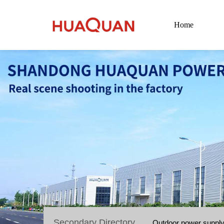
Home
Secondary Directory
Outdoor power suppl