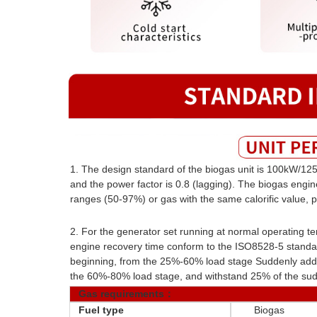
1. The design standard of the biogas unit is 100kW/125
and the power factor is 0.8 (lagging). The biogas engi
ranges (50-97%) or gas with the same calorific value, p
2. For the generator set running at normal operating t
engine recovery time conform to the ISO8528-5 standar
beginning, from the 25%-60% load stage Suddenly add 
the 60%-80% load stage, and withstand 25% of the sud
Gas requirements：
Fuel type
Biogas