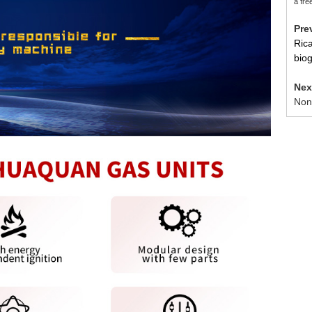
a fre
Pr
Ric
bio
Ne
Non