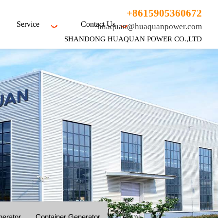
+8615905360672
Service
Contact Us
huaquan@huaquanpower.com
SHANDONG HUAQUAN POWER CO.,LTD
nerator
Container Generator