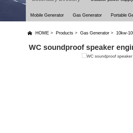
Mobile Generator
Gas Generator
Portable G
HOME
>
Products
>
Gas Generator
>
10kw-1
WC soundproof speaker engi