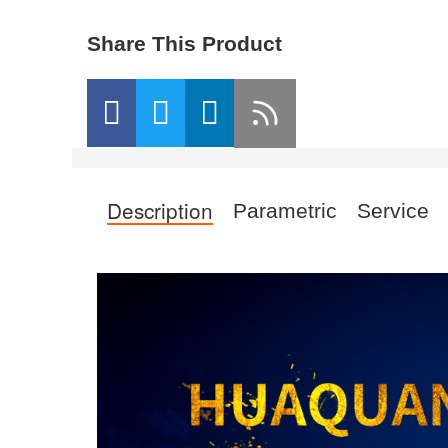
Share This Product
Description
Parametric
Service