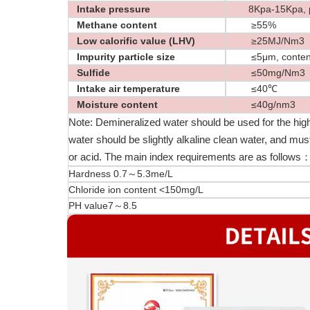
Intake pressure
8Kpa-15Kpa, pre
Methane content
≥55%
Low calorific value (LHV)
≥25MJ/Nm3
Impurity particle size
≤5μm, content
Sulfide
≤50mg/Nm3
Intake air temperature
≤40℃
Moisture content
≤40g/nm3
Note: Demineralized water should be used for the high
water should be slightly alkaline clean water, and mu
or acid. The main index requirements are as follows
Hardness 0.7～5.3me/L
Chloride ion content <150mg/L
PH value7～8.5