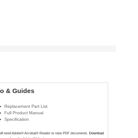
fo & Guides
Replacement Part List
Full Product Manual
Specification
will need Adobe® Acrobat® Reader to view PDF documents.
Download