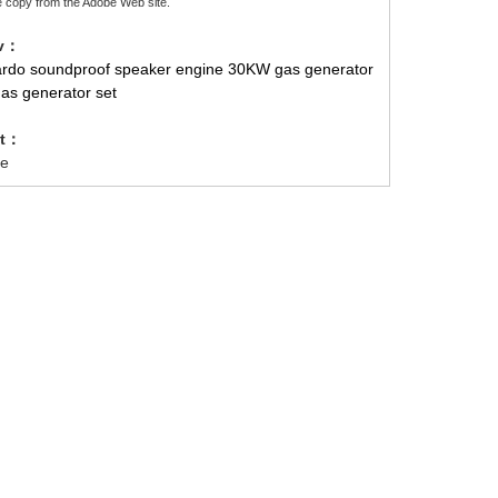
e copy from the Adobe Web site.
ev：
ardo soundproof speaker engine 30KW gas generator
gas generator set
xt：
e