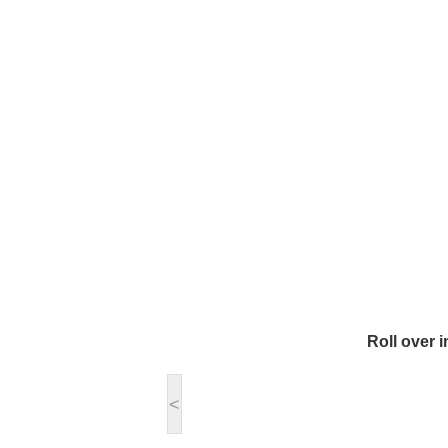
Roll over 
<