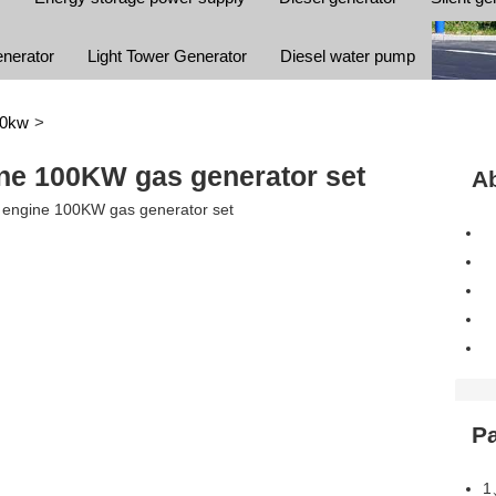
enerator
Light Tower Generator
Diesel water pump
00kw
>
ne 100KW gas generator set
Ab
P
1