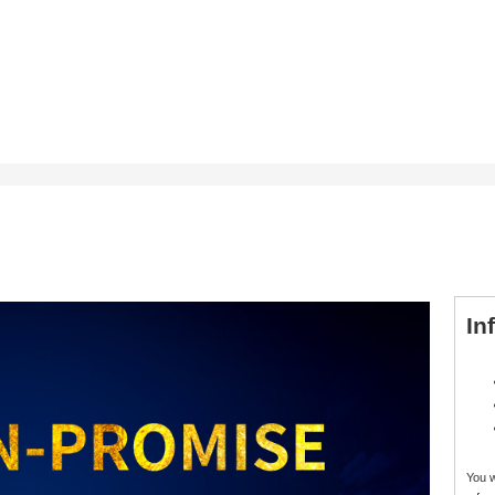
In
You 