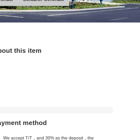
out this item
ayment method
、We accept T/T，and 30% as the deposit，the