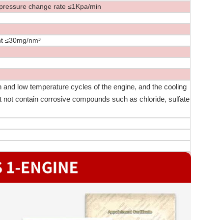
ssure change rate ≤1Kpa/min
 ≤30mg/nm³
 and low temperature cycles of the engine, and the cooling
st not contain corrosive compounds such as chloride, sulfate
：